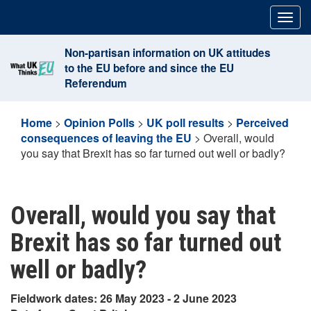
Skip
Togg
to
navig
content
Non-partisan information on UK attitudes
to the EU before and since the EU
Referendum
Home
>
Opinion Polls
>
UK poll results
>
Perceived
consequences of leaving the EU
>
Overall, would
you say that Brexit has so far turned out well or badly?
Overall, would you say that
Brexit has so far turned out
well or badly?
Fieldwork dates: 26 May 2023 - 2 June 2023