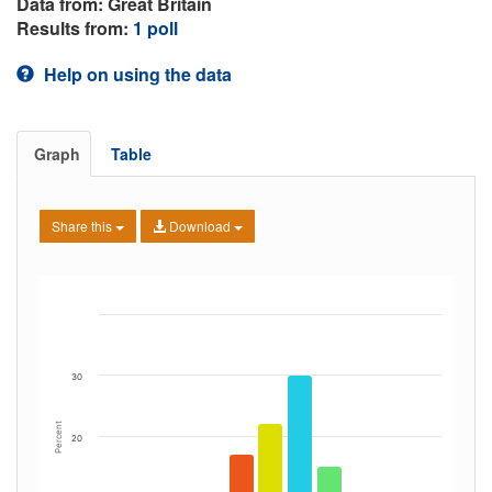
Data from: Great Britain
Results from:
1 poll
Help on using the data
Graph
Table
Share this
Download
30
Percent
20