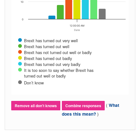
10
0
12:00:00 AM
Date
Brexit has turned out very well
Brexit has turned out well
Brexit has not turned out well or badly
Brexit has turned out badly
Brexit has turned out very badly
It is too soon to say whether Brexit has
turned out well or badly
Don’t know
(
What
Remove all don't knows
Combine responses
)
does this mean?