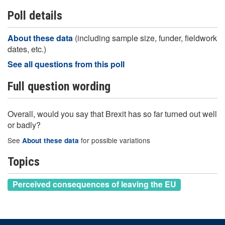
Poll details
About these data
(including sample size, funder, fieldwork
dates, etc.)
See all questions from this poll
Full question wording
Overall, would you say that Brexit has so far turned out well
or badly?
See
for possible variations
About these data
Topics
Perceived consequences of leaving the EU