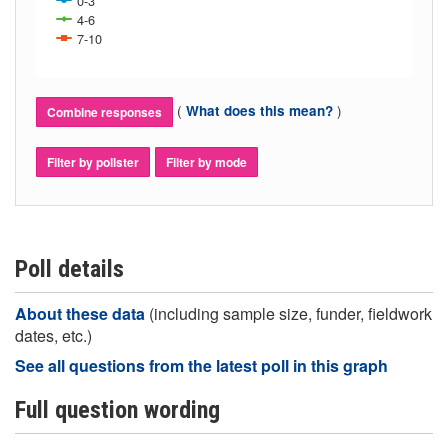
0-3
4-6
7-10
(
)
What does this mean?
Combine responses
Filter by pollster
Filter by mode
Poll details
About these data
(including sample size, funder, fieldwork
dates, etc.)
See all questions from the latest poll in this graph
Full question wording