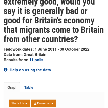
extremely good, would you
say it is generally bad or
good for Britain’s economy
that migrants come to Britain
from other countries?
Fieldwork dates: 1 June 2011 - 30 October 2022
Data from: Great Britain
Results from:
11 polls
Help on using the data
Graph
Table
Share this
Download