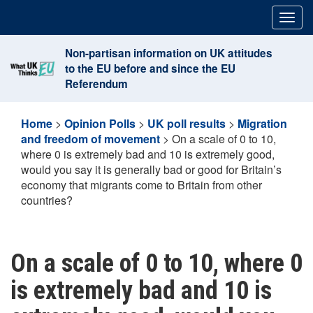
Skip
Togg
to
navig
content
Non-partisan information on UK attitudes
to the EU before and since the EU
Referendum
Home
>
Opinion Polls
>
UK poll results
>
Migration
and freedom of movement
>
On a scale of 0 to 10,
where 0 is extremely bad and 10 is extremely good,
would you say it is generally bad or good for Britain’s
economy that migrants come to Britain from other
countries?
On a scale of 0 to 10, where 0
is extremely bad and 10 is