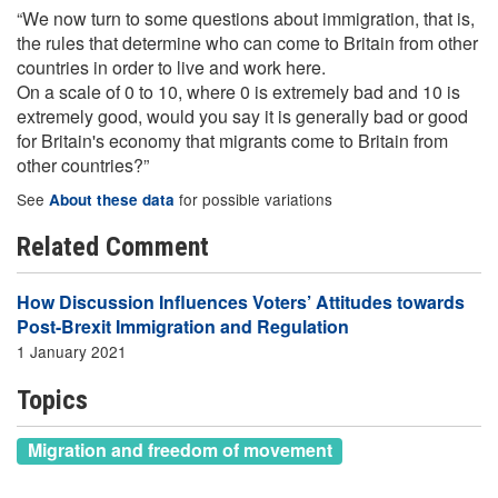
“We now turn to some questions about immigration, that is,
the rules that determine who can come to Britain from other
countries in order to live and work here.
On a scale of 0 to 10, where 0 is extremely bad and 10 is
extremely good, would you say it is generally bad or good
for Britain's economy that migrants come to Britain from
other countries?”
See
for possible variations
About these data
Related Comment
How Discussion Influences Voters’ Attitudes towards
Post-Brexit Immigration and Regulation
1 January 2021
Topics
Migration and freedom of movement