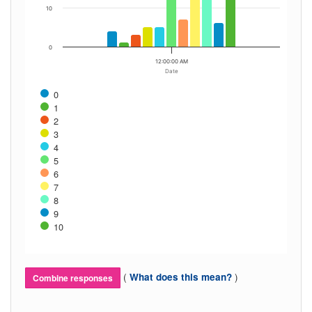
10
0
12:00:00 AM
Date
0
1
2
3
4
5
6
7
8
9
10
(
)
What does this mean?
Combine responses