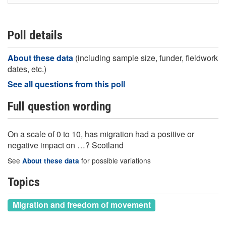
Poll details
About these data
(including sample size, funder, fieldwork
dates, etc.)
See all questions from this poll
Full question wording
On a scale of 0 to 10, has migration had a positive or
negative impact on …? Scotland
See
for possible variations
About these data
Topics
Migration and freedom of movement