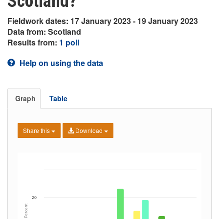
Scotland?
Fieldwork dates: 17 January 2023 - 19 January 2023
Data from: Scotland
Results from:
1 poll
Help on using the data
Graph
Table
Share this
Download
20
Percent