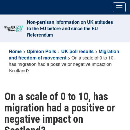
Skip
Togg
to
navig
content
Non-partisan information on UK attitudes
to the EU before and since the EU
Referendum
Home
>
Opinion Polls
>
UK poll results
>
Migration
and freedom of movement
>
On a scale of 0 to 10,
has migration had a positive or negative impact on
Scotland?
On a scale of 0 to 10, has
migration had a positive or
negative impact on