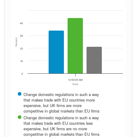
40
30
Percent
20
10
0
12:00:00 AM
Date
Change domestic regulations in such a way
that makes trade with EU countries more
expensive, but UK firms are more
competitive in global markets than EU firms
Change domestic regulations in such a way
that makes trade with EU countries less
expensive, but UK firms are no more
competitive in global markets than EU firms