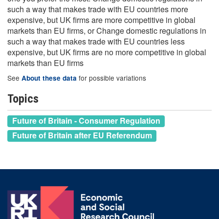
such a way that makes trade with EU countries more
expensive, but UK firms are more competitive in global
markets than EU firms, or Change domestic regulations in
such a way that makes trade with EU countries less
expensive, but UK firms are no more competitive in global
markets than EU firms
See
for possible variations
About these data
Topics
Future of Britain - Consumer Regulation
Future of Britain after EU Referendum