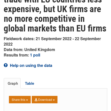
expensive, but UK firms are
no more competitive in
global markets than EU firms
Fieldwork dates: 21 September 2022 - 22 September
2022
Data from: United Kingdom
Results from:
1 poll
Help on using the data
Graph
Table
Share this
Download