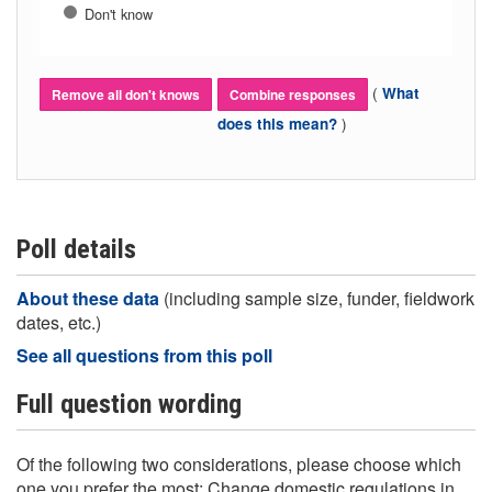
Don't know
(
What
Remove all don't knows
Combine responses
)
does this mean?
Poll details
About these data
(including sample size, funder, fieldwork
dates, etc.)
See all questions from this poll
Full question wording
Of the following two considerations, please choose which
one you prefer the most: Change domestic regulations in