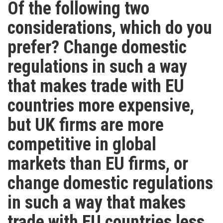
Of the following two
considerations, which do you
prefer? Change domestic
regulations in such a way
that makes trade with EU
countries more expensive,
but UK firms are more
competitive in global
markets than EU firms, or
change domestic regulations
in such a way that makes
trade with EU countries less