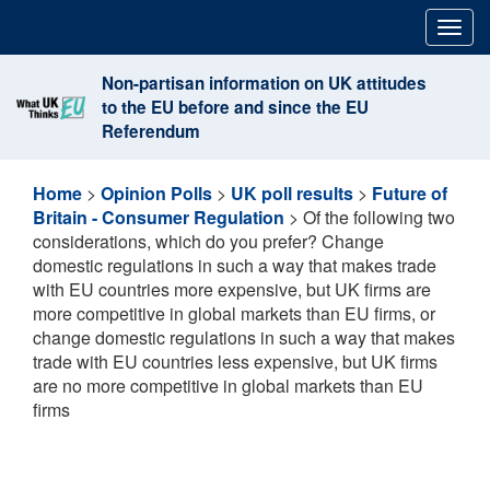
Skip
Togg
to
navig
content
Non-partisan information on UK attitudes
to the EU before and since the EU
Referendum
Home
>
Opinion Polls
>
UK poll results
>
Future of
Britain - Consumer Regulation
>
Of the following two
considerations, which do you prefer? Change
domestic regulations in such a way that makes trade
with EU countries more expensive, but UK firms are
more competitive in global markets than EU firms, or
change domestic regulations in such a way that makes
trade with EU countries less expensive, but UK firms
are no more competitive in global markets than EU
firms