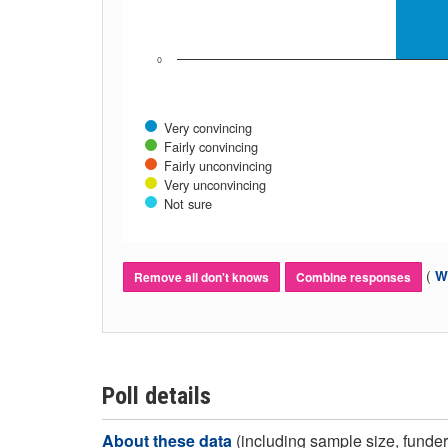
0
Very convincing
Fairly convincing
Fairly unconvincing
Very unconvincing
Not sure
(
Wh
Remove all don't knows
Combine responses
Poll details
About these data
(including sample size, funder,