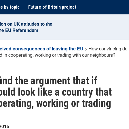
e by topic
Future of Britain project
ion on UK attitudes to the
the EU Referendum
eived consequences of leaving the EU
>
How convincing do yo
ed in cooperating, working or trading with our neighbours?
ind the argument that if
ould look like a country that
perating, working or trading
 2015