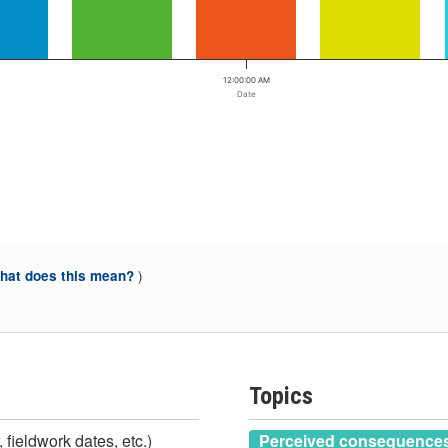
12:00:00 AM
Date
)
at does this mean?
Topics
 fieldwork dates, etc.)
Perceived consequences 