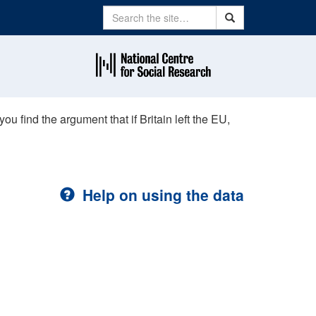
Search
Search
u find the argument that if Britain left the EU,
Help on using the data