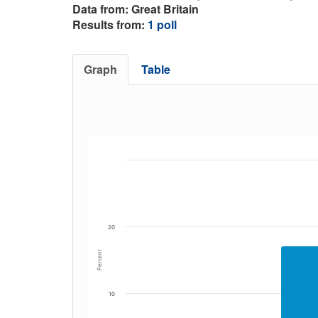
Data from: Great Britain
Results from:
1 poll
Graph
Table
20
Percent
10