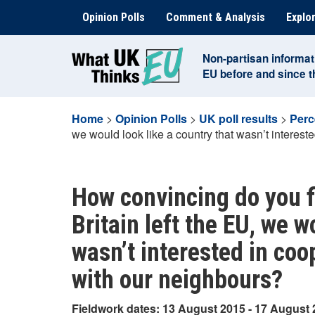
Skip
Opinion Polls
Comment & Analysis
Explor
to
content
Non-partisan informat
EU before and since 
Home
>
Opinion Polls
>
UK poll results
>
Perc
we would look like a country that wasn’t interest
How convincing do you f
Britain left the EU, we w
wasn’t interested in coo
with our neighbours?
Fieldwork dates: 13 August 2015 - 17 August