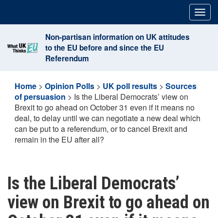
Skip
Togg
to
navig
content
Non-partisan information on UK attitudes
to the EU before and since the EU
Referendum
Home
>
Opinion Polls
>
UK poll results
>
Sources
of persuasion
>
Is the Liberal Democrats’ view on
Brexit to go ahead on October 31 even if it means no
deal, to delay until we can negotiate a new deal which
can be put to a referendum, or to cancel Brexit and
remain in the EU after all?
Is the Liberal Democrats’
view on Brexit to go ahead on