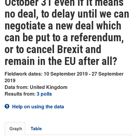
October 31 even if it means
no deal, to delay until we can
negotiate a new deal which
can be put to a referendum,
or to cancel Brexit and
remain in the EU after all?
Fieldwork dates: 10 September 2019 - 27 September
2019
Data from: United Kingdom
Results from:
3 polls
Help on using the data
Graph
Table