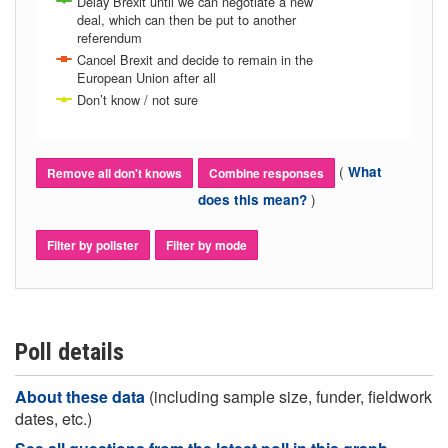
Delay Brexit until we can negotiate a new
deal, which can then be put to another
referendum
Cancel Brexit and decide to remain in the
European Union after all
Don’t know / not sure
(
What
Remove all don't knows
Combine responses
)
does this mean?
Filter by pollster
Filter by mode
Poll details
About these data
(including sample size, funder, fieldwork
dates, etc.)