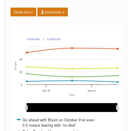
Share this
Download
13/09/2019
→
27/09/2019
40
Percent
20
0
Sep 16
Sep 23
Date
Sep 2019
Sep 2019
Go ahead with Brexit on October 31st even
if it means leaving with ‘no deal’