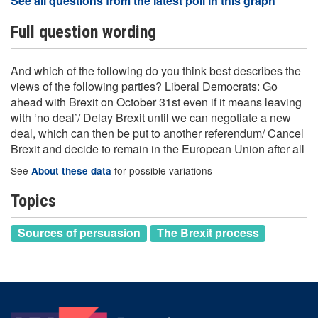
See all questions from the latest poll in this graph
Full question wording
And which of the following do you think best describes the
views of the following parties? Liberal Democrats: Go
ahead with Brexit on October 31st even if it means leaving
with ‘no deal’/ Delay Brexit until we can negotiate a new
deal, which can then be put to another referendum/ Cancel
Brexit and decide to remain in the European Union after all
See
for possible variations
About these data
Topics
Sources of persuasion
The Brexit process