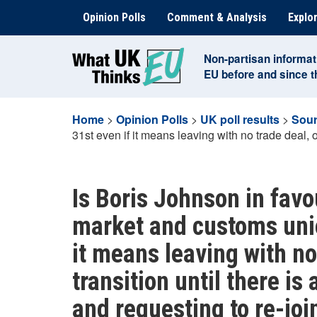
Skip
Opinion Polls
Comment & Analysis
Explor
to
content
Non-partisan informat
EU before and since 
Home
>
Opinion Polls
>
UK poll results
>
Sour
31st even if it means leaving with no trade deal, o
Is Boris Johnson in favo
market and customs uni
it means leaving with no
transition until there is 
and requesting to re-joi