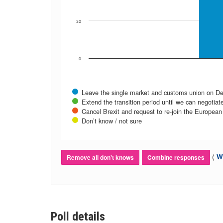
20
0
Leave the single market and customs union on Dec
Extend the transition period until we can negotiate
Cancel Brexit and request to re-join the European 
Don’t know / not sure
(
Wh
Remove all don't knows
Combine responses
Poll details