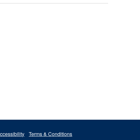
ccessibility
Terms & Conditions