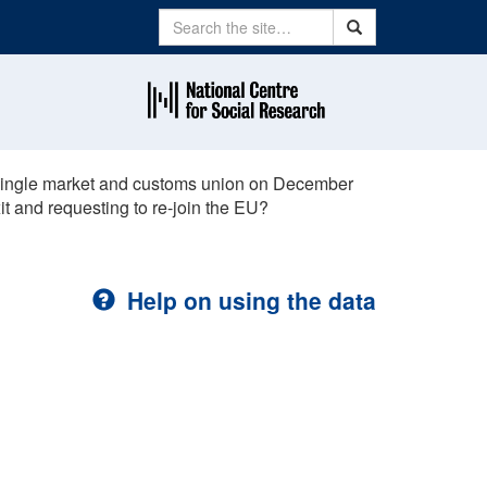
Search
Search
e single market and customs union on December
xit and requesting to re-join the EU?
Help on using the data