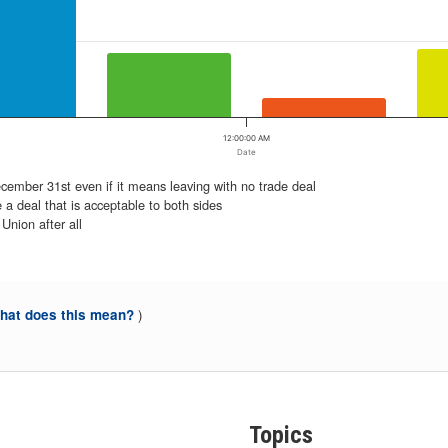
12:00:00 AM
Date
ember 31st even if it means leaving with no trade deal
 a deal that is acceptable to both sides
Union after all
)
at does this mean?
Topics