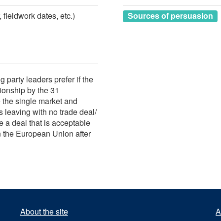
 fieldwork dates, etc.)
Sources of persuasion
g party leaders prefer if the
ionship by the 31
the single market and
 leaving with no trade deal/
e a deal that is acceptable
in the European Union after
About the site
A