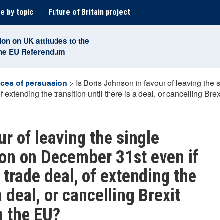
e by topic
Future of Britain project
ion on UK attitudes to the
the EU Referendum
ces of persuasion
>
Is Boris Johnson in favour of leaving th
f extending the transition until there is a deal, or cancelling Bre
ur of leaving the single
on on December 31st even if
 trade deal, of extending the
a deal, or cancelling Brexit
n the EU?