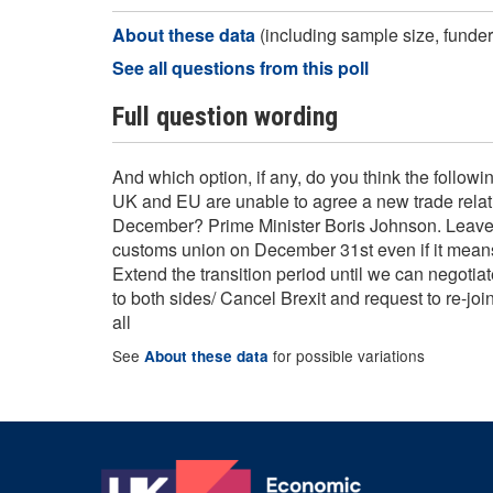
About these data
(including sample size, funder,
See all questions from this poll
Full question wording
And which option, if any, do you think the followin
UK and EU are unable to agree a new trade relat
December? Prime Minister Boris Johnson. Leave 
customs union on December 31st even if it means
Extend the transition period until we can negotiat
to both sides/ Cancel Brexit and request to re-jo
all
See
for possible variations
About these data