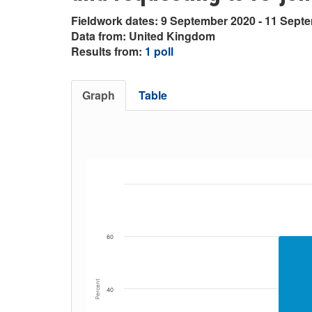
Fieldwork dates: 9 September 2020 - 11 Sept
Data from: United Kingdom
Results from:
1 poll
Graph
Table
60
Percent
40