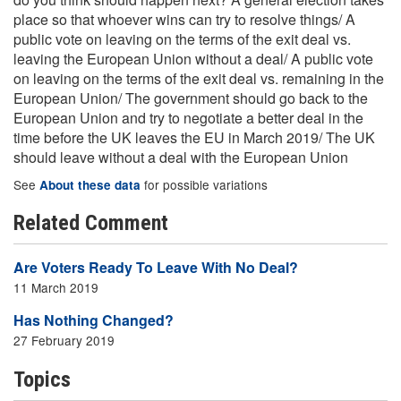
place so that whoever wins can try to resolve things/ A
public vote on leaving on the terms of the exit deal vs.
leaving the European Union without a deal/ A public vote
on leaving on the terms of the exit deal vs. remaining in the
European Union/ The government should go back to the
European Union and try to negotiate a better deal in the
time before the UK leaves the EU in March 2019/ The UK
should leave without a deal with the European Union
See
for possible variations
About these data
Related Comment
Are Voters Ready To Leave With No Deal?
11 March 2019
Has Nothing Changed?
27 February 2019
Topics