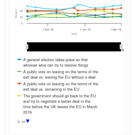
Percent
20
10
0
1. Nov '18
1. Jan '19
1. Mar '19
Date
Oct 2018
Oct 2018
Nov 2018
Nov 2018
Dec 2018
Dec 2018
Jan 2019
Jan 2019
Feb 2019
Feb 2019
…
…
A general election takes place so that
whoever wins can try to resolve things
A public vote on leaving on the terms of the
exit deal vs. leaving the EU without a deal
A public vote on leaving on the terms of the
exit deal vs. remaining in the EU
The government should go back to the EU
and try to negotiate a better deal in the
time before the UK leaves the EU in March
2019
The UK should leave without a deal with
1/2
the EU
Don't Know