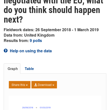
negotiated with the EU, what
do you think should happen
next?
Fieldwork dates: 26 September 2018 - 1 March 2019
Data from: United Kingdom
Results from:
9 polls
Help on using the data
Graph
Table
Share this
Download
28/09/2018
→
01/03/2019