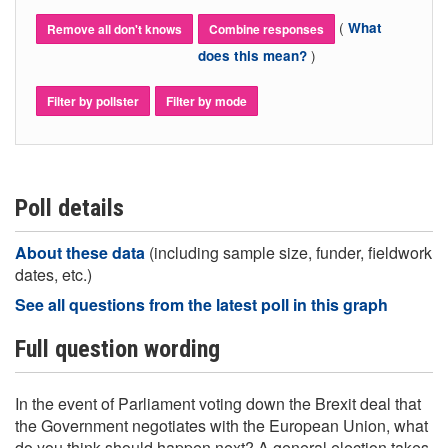
(
What
Remove all don't knows
Combine responses
)
does this mean?
Filter by pollster
Filter by mode
Poll details
About these data
(including sample size, funder, fieldwork
dates, etc.)
See all questions from the latest poll in this graph
Full question wording
In the event of Parliament voting down the Brexit deal that
the Government negotiates with the European Union, what
do you think should happen next? A general election takes