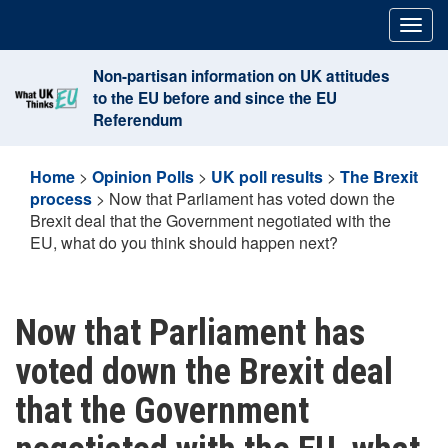
Skip
Togg
to
navig
content
Non-partisan information on UK attitudes
to the EU before and since the EU
Referendum
Home
>
Opinion Polls
>
UK poll results
>
The Brexit
process
>
Now that Parliament has voted down the
Brexit deal that the Government negotiated with the
EU, what do you think should happen next?
Now that Parliament has
voted down the Brexit deal
that the Government