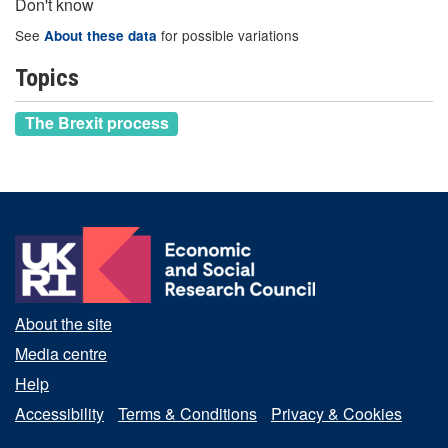
Don't know
See
for possible variations
About these data
Topics
The Brexit process
About the site
Media centre
Help
Accessibility
Terms & Conditions
Privacy & Cookies