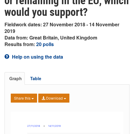
or remaining in the EU, which
would you support?
Fieldwork dates: 27 November 2018 - 14 November
2019
Data from: Great Britain, United Kingdom
Results from:
20 polls
Help on using the data
Graph
Table
Share this
Download
27/11/2018
→
14/11/2019