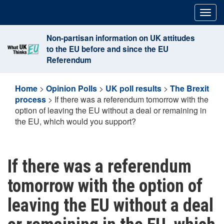
Skip
Togg
to
navig
content
Non-partisan information on UK attitudes
to the EU before and since the EU
Referendum
Home
>
Opinion Polls
>
UK poll results
>
The Brexit
process
>
If there was a referendum tomorrow with the
option of leaving the EU without a deal or remaining in
the EU, which would you support?
If there was a referendum
tomorrow with the option of
leaving the EU without a deal