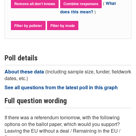
(
What
Remove all don't knows
Combine responses
)
does this mean?
Filter by pollster
Filter by mode
Poll details
About these data
(including sample size, funder, fieldwork
dates, etc.)
See all questions from the latest poll in this graph
Full question wording
If there was a referendum tomorrow, with the following
options on the ballot paper, which would you support?
Leaving the EU without a deal / Remaining in the EU /