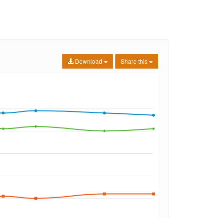
Download
Share this