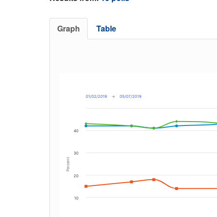
Graph
Table
01/02/2019
→
05/07/2019
40
30
Percent
20
10