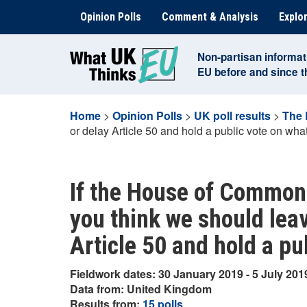
Skip
Opinion Polls
Comment & Analysis
Explor
to
content
Non-partisan informat
EU before and since 
Home
>
Opinion Polls
>
UK poll results
>
The 
or delay Article 50 and hold a public vote on wha
If the House of Commons
you think we should leav
Article 50 and hold a pu
Fieldwork dates: 30 January 2019 - 5 July 201
Data from: United Kingdom
Results from:
15 polls