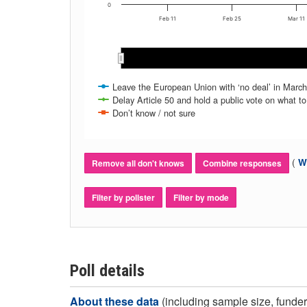
0
Feb 11
Feb 25
Mar 11
Mar 2019
Mar 2019
Leave the European Union with ‘no deal’ in March
Delay Article 50 and hold a public vote on what to
Don’t know / not sure
(
Wh
Remove all don't knows
Combine responses
Filter by pollster
Filter by mode
Poll details
About these data
(including sample size, funder,