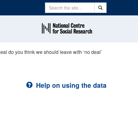
Search
Search
al do you think we should leave with ‘no deal’
Help on using the data