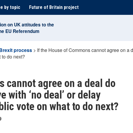
e by topic
Future of Britain project
ion on UK attitudes to the
the EU Referendum
Brexit process
>
If the House of Commons cannot agree on a de
t to do next?
 cannot agree on a deal do
e with ‘no deal’ or delay
blic vote on what to do next?
9