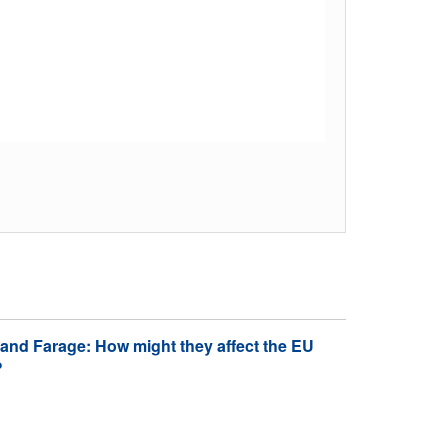
nd Farage: How might they affect the EU
?