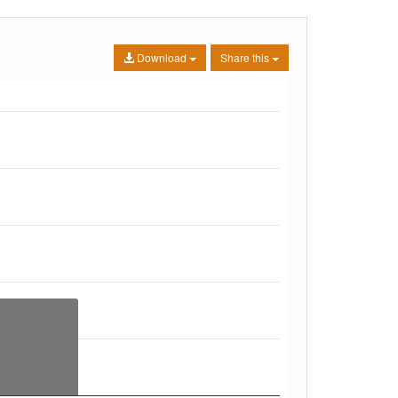
Download
Share this