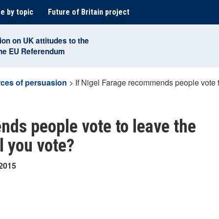
e by topic
Future of Britain project
ion on UK attitudes to the
the EU Referendum
ces of persuasion
>
If Nigel Farage recommends people vote 
nds people vote to leave the
l you vote?
 2015