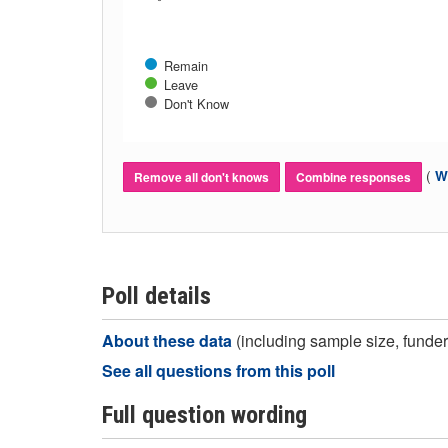
Remain
Leave
Don't Know
(
Wh
Remove all don't knows
Combine responses
Poll details
About these data
(including sample size, funder,
See all questions from this poll
Full question wording