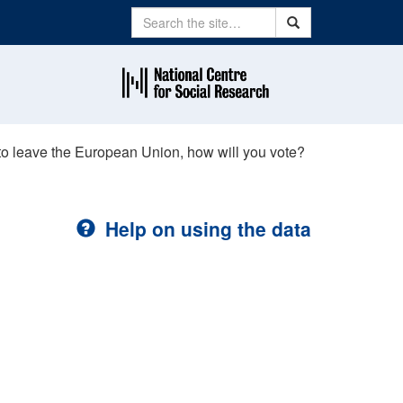
Search
Search
to leave the European Union, how will you vote?
Help on using the data