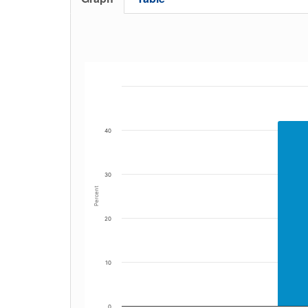
40
30
Percent
20
10
0