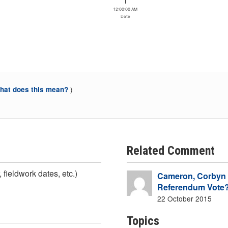
12:00:00 AM
Date
)
at does this mean?
Related Comment
 fieldwork dates, etc.)
Cameron, Corbyn a
Referendum Vote
22 October 2015
Topics