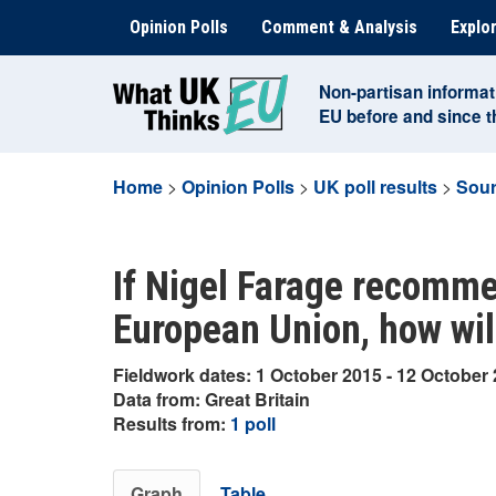
Skip
Opinion Polls
Comment & Analysis
Explor
to
content
Non-partisan informat
EU before and since 
Home
>
Opinion Polls
>
UK poll results
>
Sour
If Nigel Farage recomme
European Union, how wil
Fieldwork dates: 1 October 2015 - 12 October
Data from: Great Britain
Results from:
1 poll
Graph
Table