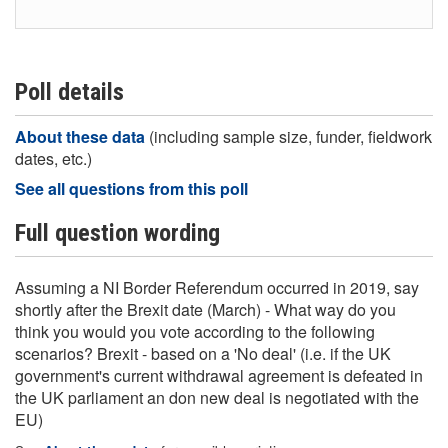
Poll details
About these data
(including sample size, funder, fieldwork
dates, etc.)
See all questions from this poll
Full question wording
Assuming a NI Border Referendum occurred in 2019, say
shortly after the Brexit date (March) - What way do you
think you would you vote according to the following
scenarios? Brexit - based on a 'No deal' (i.e. if the UK
government's current withdrawal agreement is defeated in
the UK parliament an don new deal is negotiated with the
EU)