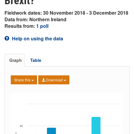
Brexit?
Fieldwork dates: 30 November 2018 - 3 December 2018
Data from: Northern Ireland
Results from:
1 poll
Help on using the data
Graph
Table
Share this
Download
40