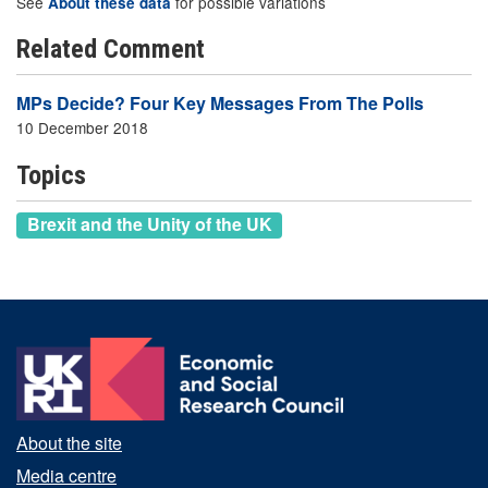
See
for possible variations
About these data
Related Comment
MPs Decide? Four Key Messages From The Polls
10 December 2018
Topics
Brexit and the Unity of the UK
About the site
Media centre