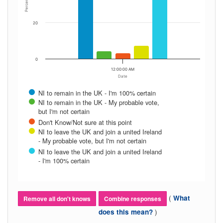
Percent
20
0
12:00:00 AM
Date
NI to remain in the UK - I'm 100% certain
NI to remain in the UK - My probable vote,
but I'm not certain
Don't Know/Not sure at this point
NI to leave the UK and join a united Ireland
- My probable vote, but I'm not certain
NI to leave the UK and join a united Ireland
- I'm 100% certain
(
What
Remove all don't knows
Combine responses
)
does this mean?