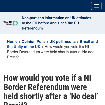
Skip
Togg
to
navig
content
Non-partisan information on UK attitudes
to the EU before and since the EU
Referendum
Home
>
Opinion Polls
>
UK poll results
>
Brexit and
the Unity of the UK
>
How would you vote if a NI
Border Referendum were held shortly after a ‘No deal’
Brexit?
How would you vote if a NI
Border Referendum were
held shortly after a ‘No deal’