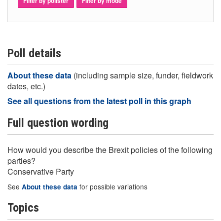
Filter by pollster
Filter by mode
Poll details
About these data
(including sample size, funder, fieldwork
dates, etc.)
See all questions from the latest poll in this graph
Full question wording
How would you describe the Brexit policies of the following
parties?
Conservative Party
See
for possible variations
About these data
Topics