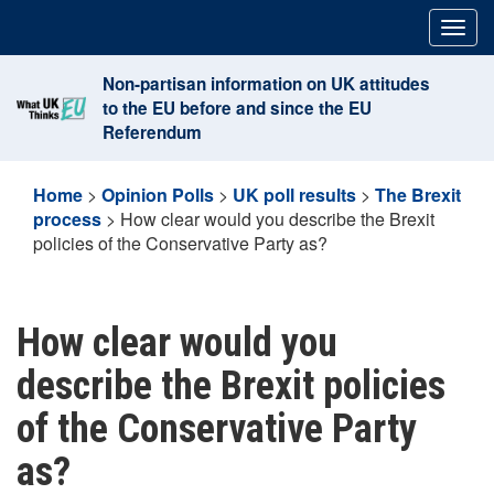
Skip
Togg
to
navig
content
Non-partisan information on UK attitudes
to the EU before and since the EU
Referendum
Home
>
Opinion Polls
>
UK poll results
>
The Brexit
process
>
How clear would you describe the Brexit
policies of the Conservative Party as?
How clear would you
describe the Brexit policies
of the Conservative Party
as?