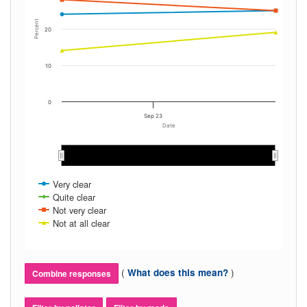
Percent
20
10
0
Sep 23
Date
Very clear
Quite clear
Not very clear
Not at all clear
(
)
What does this mean?
Combine responses