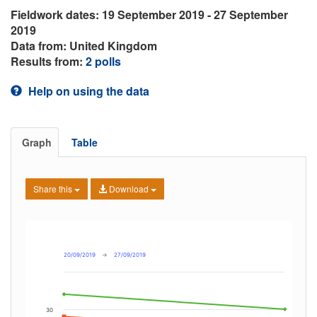
Fieldwork dates: 19 September 2019 - 27 September
2019
Data from: United Kingdom
Results from:
2 polls
Help on using the data
Graph
Table
Share this
Download
20/09/2019
→
27/09/2019
30