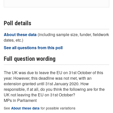
Poll details
About these data
(including sample size, funder, fieldwork
dates, etc.)
See all questions from this poll
Full question wording
The UK was due to leave the EU on 31st October of this
year. However, this deadline was not met, with an
extension granted until 31st January 2020. How
responsible, if at all, do you think the following are for the
UK not leaving the EU on 31st October?
MPs in Parliament
See
for possible variations
About these data