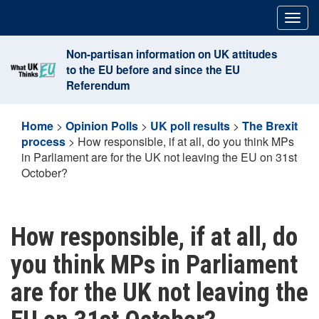
Skip
Togg
to
navig
content
Non-partisan information on UK attitudes
to the EU before and since the EU
Referendum
Home
>
Opinion Polls
>
UK poll results
>
The Brexit
process
>
How responsible, if at all, do you think MPs
in Parliament are for the UK not leaving the EU on 31st
October?
How responsible, if at all, do
you think MPs in Parliament
are for the UK not leaving the