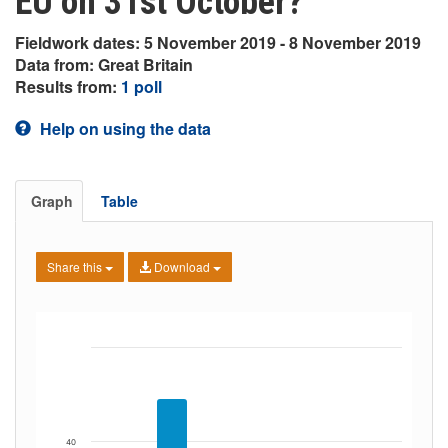
EU on 31st October?
Fieldwork dates: 5 November 2019 - 8 November 2019
Data from: Great Britain
Results from:
1 poll
Help on using the data
Graph
Table
Share this
Download
40