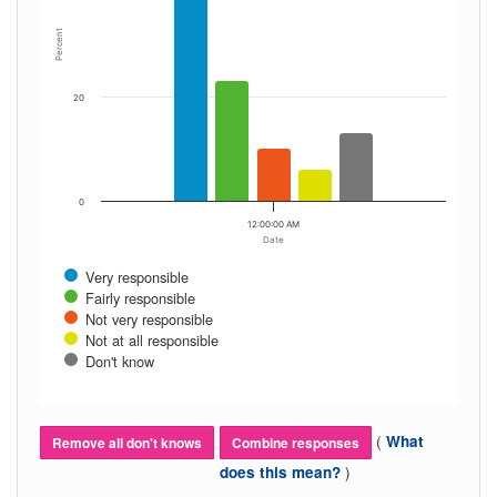
Percent
20
0
12:00:00 AM
Date
Very responsible
Fairly responsible
Not very responsible
Not at all responsible
Don't know
(
What
Remove all don't knows
Combine responses
)
does this mean?