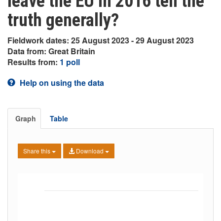
leave the EU in 2016 tell the
truth generally?
Fieldwork dates: 25 August 2023 - 29 August 2023
Data from: Great Britain
Results from:
1 poll
Help on using the data
Graph
Table
Share this
Download