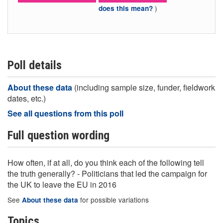
)
does this mean?
Poll details
About these data
(including sample size, funder, fieldwork
dates, etc.)
See all questions from this poll
Full question wording
How often, if at all, do you think each of the following tell
the truth generally? - Politicians that led the campaign for
the UK to leave the EU in 2016
See
for possible variations
About these data
Topics