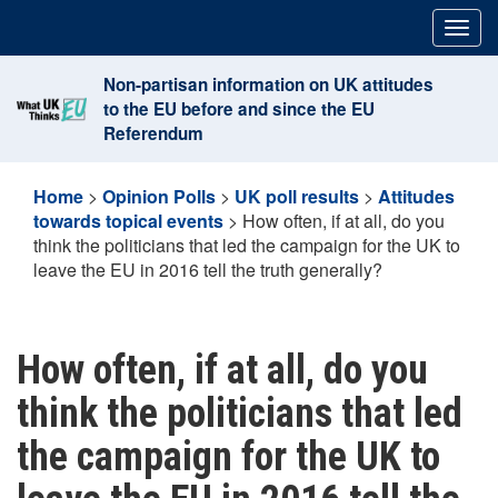
Skip
Togg
to
navig
content
Non-partisan information on UK attitudes
to the EU before and since the EU
Referendum
Home
>
Opinion Polls
>
UK poll results
>
Attitudes
towards topical events
>
How often, if at all, do you
think the politicians that led the campaign for the UK to
leave the EU in 2016 tell the truth generally?
How often, if at all, do you
think the politicians that led
the campaign for the UK to