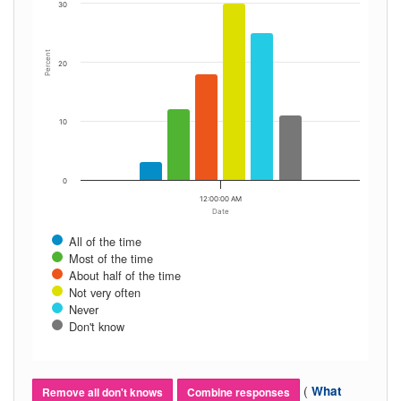
30
Percent
20
10
0
12:00:00 AM
Date
All of the time
Most of the time
About half of the time
Not very often
Never
Don't know
(
What
Remove all don't knows
Combine responses