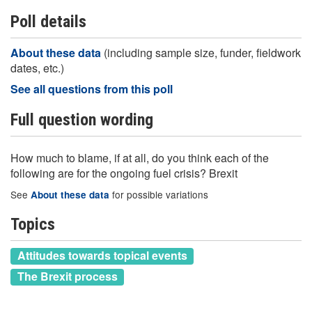
Poll details
About these data
(including sample size, funder, fieldwork
dates, etc.)
See all questions from this poll
Full question wording
How much to blame, if at all, do you think each of the
following are for the ongoing fuel crisis? Brexit
See
for possible variations
About these data
Topics
Attitudes towards topical events
The Brexit process