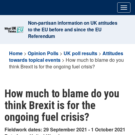
Skip
Togg
to
navig
content
Non-partisan information on UK attitudes
to the EU before and since the EU
Referendum
Home
>
Opinion Polls
>
UK poll results
>
Attitudes
towards topical events
>
How much to blame do you
think Brexit is for the ongoing fuel crisis?
How much to blame do you
think Brexit is for the
ongoing fuel crisis?
Fieldwork dates: 29 September 2021 - 1 October 2021