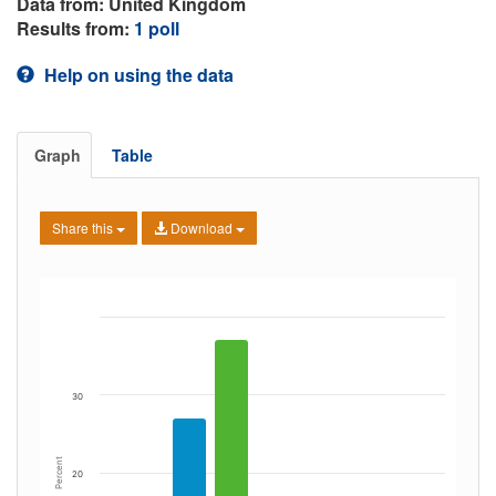
Data from: United Kingdom
Results from:
1 poll
Help on using the data
Graph
Table
Share this
Download
30
Percent
20