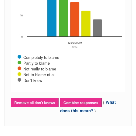
10
0
12:00:00 AM
Date
Completely to blame
Partly to blame
Not really to blame
Not to blame at all
Don't know
(
What
Remove all don't knows
Combine responses
)
does this mean?