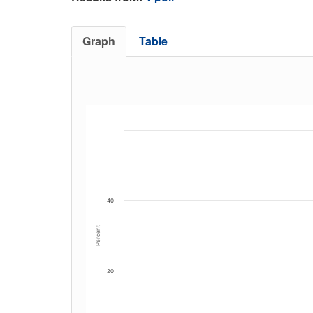
Graph
Table
40
Percent
20