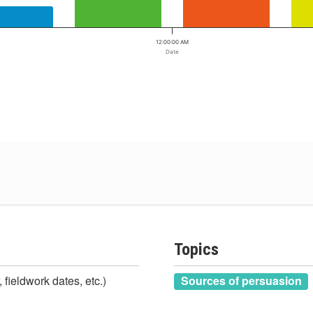
12:00:00 AM
Date
Topics
 fieldwork dates, etc.)
Sources of persuasion