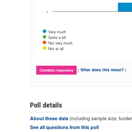
0
Very much
Quite a bit
Not very much
Not at all
(
)
What does this mean?
Combine responses
Poll details
About these data
(including sample size, funder,
See all questions from this poll