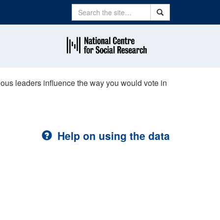
Search
Search
ious leaders influence the way you would vote in
Help on using the data