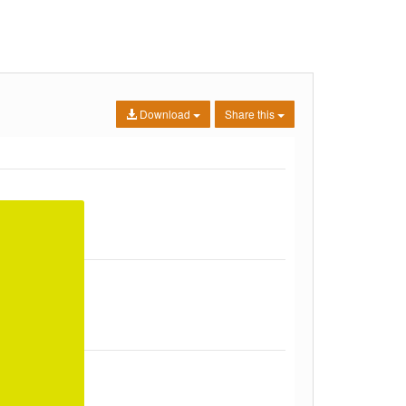
Download
Share this