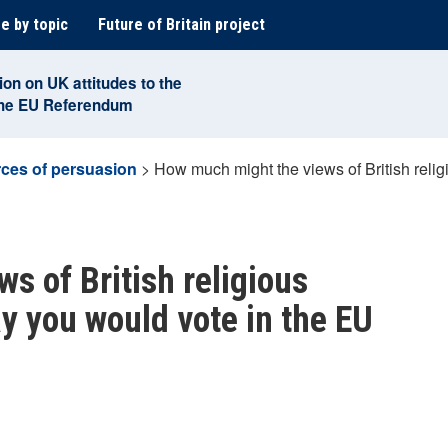
e by topic
Future of Britain project
ion on UK attitudes to the
the EU Referendum
ces of persuasion
>
How much might the views of British relig
s of British religious
y you would vote in the EU