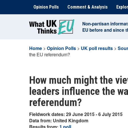
Skip
Opinion Polls
Comment & Analysis
Explor
to
content
Non-partisan informat
EU before and since 
Home
>
Opinion Polls
>
UK poll results
>
Sour
the EU referendum?
How much might the view
leaders influence the wa
referendum?
Fieldwork dates: 29 June 2015 - 6 July 2015
Data from: United Kingdom
Results from:
1 poll