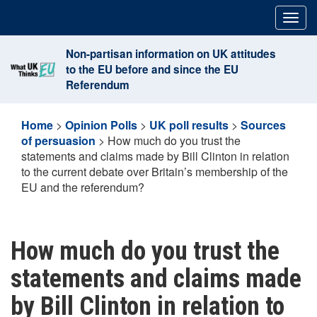
Skip
Togg
to
navig
content
Non-partisan information on UK attitudes
to the EU before and since the EU
Referendum
Home
>
Opinion Polls
>
UK poll results
>
Sources
of persuasion
>
How much do you trust the
statements and claims made by Bill Clinton in relation
to the current debate over Britain’s membership of the
EU and the referendum?
How much do you trust the
statements and claims made
by Bill Clinton in relation to