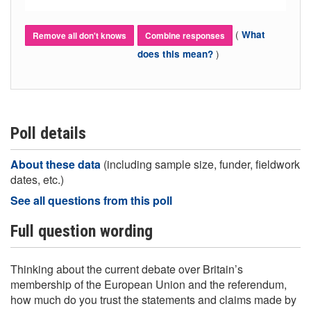
(
What
Remove all don't knows
Combine responses
)
does this mean?
Poll details
About these data
(including sample size, funder, fieldwork
dates, etc.)
See all questions from this poll
Full question wording
Thinking about the current debate over Britain’s
membership of the European Union and the referendum,
how much do you trust the statements and claims made by