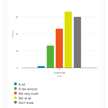
30
Percent
20
10
0
12:00:00 AM
Date
A lot
A fair amount
Not very much
Not at all
Don't know