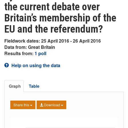
the current debate over
Britain’s membership of the
EU and the referendum?
Fieldwork dates: 25 April 2016 - 26 April 2016
Data from: Great Britain
Results from:
1 poll
Help on using the data
Graph
Table
Share this
Download