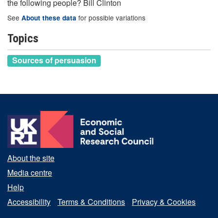
the following people? Bill Clinton
See
for possible variations
About these data
Topics
Sources of persuasion
About the site
Media centre
Help
Accessibility
Terms & Conditions
Privacy & Cookies