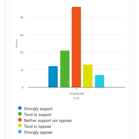
40
30
Percent
20
10
0
12:00:00 AM
Date
Strongly support
Tend to support
Neither support nor oppose
Tend to oppose
Strongly oppose