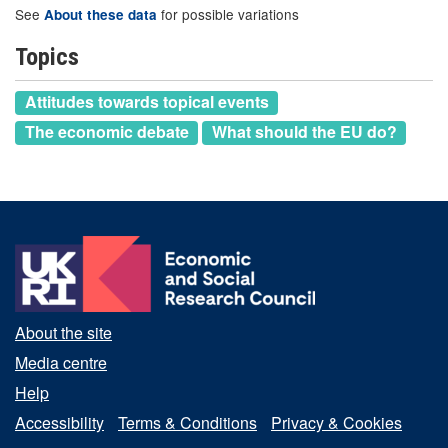
See
for possible variations
About these data
Topics
Attitudes towards topical events
The economic debate
What should the EU do?
About the site
Media centre
Help
Accessibility
Terms & Conditions
Privacy & Cookies