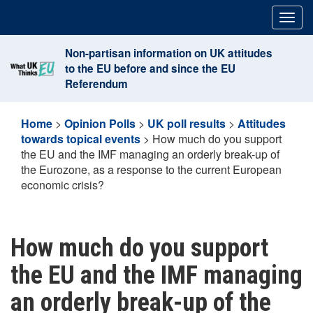
Skip
Togg
to
navig
content
Non-partisan information on UK attitudes
to the EU before and since the EU
Referendum
Home
>
Opinion Polls
>
UK poll results
>
Attitudes
towards topical events
>
How much do you support
the EU and the IMF managing an orderly break-up of
the Eurozone, as a response to the current European
economic crisis?
How much do you support
the EU and the IMF managing
an orderly break-up of the