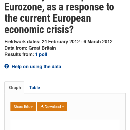
Eurozone, as a response to
the current European
economic crisis?
Fieldwork dates: 24 February 2012 - 6 March 2012
Data from: Great Britain
Results from:
1 poll
Help on using the data
Graph
Table
Share this
Download