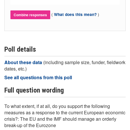
(
)
What does this mean?
Combine responses
Poll details
About these data
(including sample size, funder, fieldwork
dates, etc.)
See all questions from this poll
Full question wording
To what extent, if at all, do you support the following
measures as a response to the current European economic
crisis?: The EU and the IMF should manage an orderly
break-up of the Eurozone