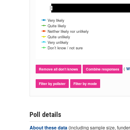
Oct 2020
Oct 2020
Very likely
Quite likely
Neither likely nor unlikely
Quite unlikely
Very unlikely
Don’t know / not sure
(
Wh
Remove all don't knows
Combine responses
Filter by pollster
Filter by mode
Poll details
About these data
(including sample size, funder,