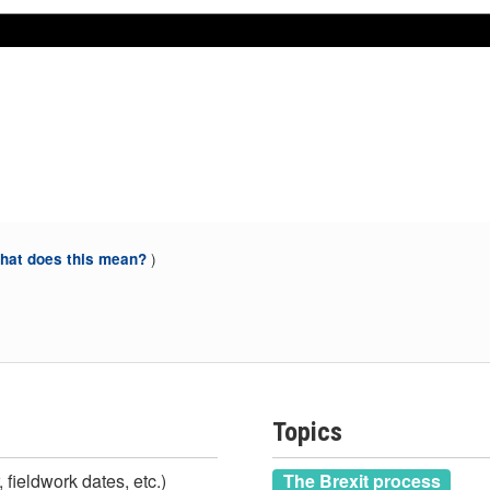
Nov 2020
Nov 2020
)
at does this mean?
Topics
 fieldwork dates, etc.)
The Brexit process