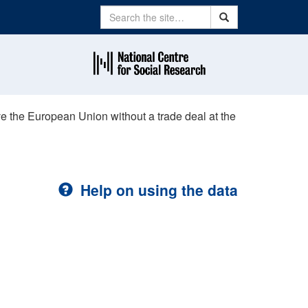
Search
Search
eave the European Union without a trade deal at the
Help on using the data