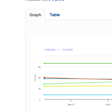
Graph
Table
11/09/2020
→
17/12/2020
30
Percent
20
10
0
Sep 21
Oct 5