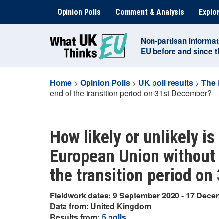
Skip
Opinion Polls
Comment & Analysis
Explor
to
content
Non-partisan informat
EU before and since 
Home
>
Opinion Polls
>
UK poll results
>
The 
end of the transition period on 31st December?
How likely or unlikely is 
European Union without a
the transition period o
Fieldwork dates: 9 September 2020 - 17 Dece
Data from: United Kingdom
Results from:
5 polls