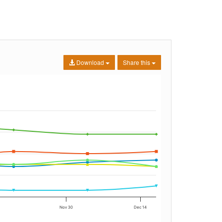
Download
Share this
Nov 30
Dec 14