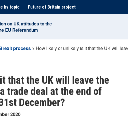
e by topic
Future of Britain project
ion on UK attitudes to the
the EU Referendum
Brexit process
>
How likely or unlikely is it that the UK will l
it that the UK will leave the
 trade deal at the end of
n 31st December?
mber 2020