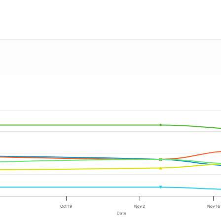
Oct 19
Nov 2
Nov 16
Date