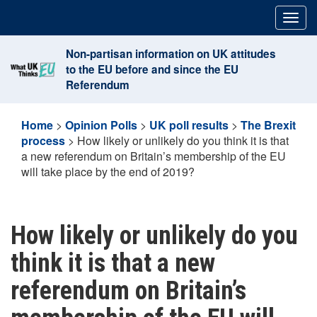
Skip
Togg
to
navig
content
Non-partisan information on UK attitudes
to the EU before and since the EU
Referendum
Home
>
Opinion Polls
>
UK poll results
>
The Brexit
process
>
How likely or unlikely do you think it is that
a new referendum on Britain’s membership of the EU
will take place by the end of 2019?
How likely or unlikely do you
think it is that a new
referendum on Britain’s