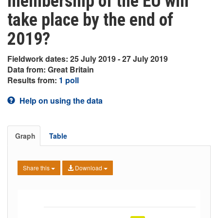
membership of the EU will
take place by the end of
2019?
Fieldwork dates: 25 July 2019 - 27 July 2019
Data from: Great Britain
Results from:
1 poll
Help on using the data
Graph
Table
Share this
Download