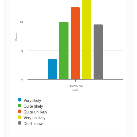
20
Percent
10
0
12:00:00 AM
Date
Very likely
Quite likely
Quite unlikely
Very unlikely
Don't know