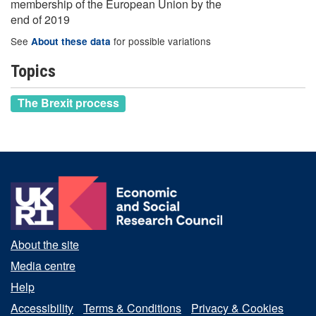
membership of the European Union by the
end of 2019
See
for possible variations
About these data
Topics
The Brexit process
About the site
Media centre
Help
Accessibility
Terms & Conditions
Privacy & Cookies