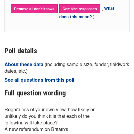
(
What
Remove all don't knows
Combine responses
)
does this mean?
Poll details
About these data
(including sample size, funder, fieldwork
dates, etc.)
See all questions from this poll
Full question wording
Regardless of your own view, how likely or
unlikely do you think it is that each of the
following will take place?
A new referendum on Britain's