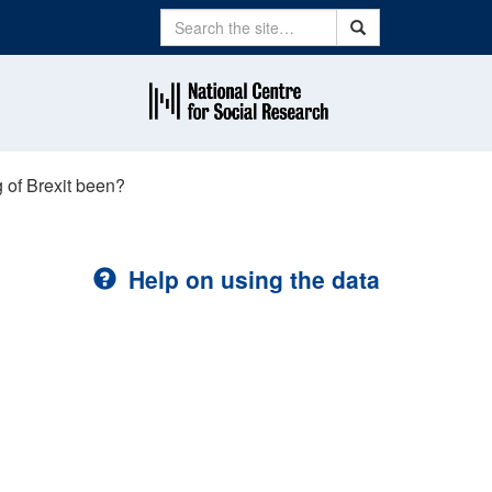
Search
Search
 of Brexit been?
Help on using the data