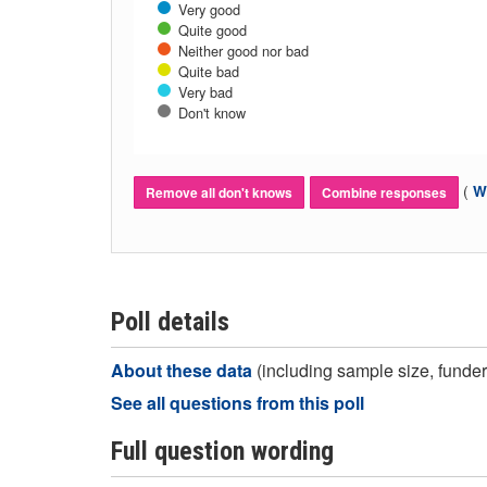
Very good
Quite good
Neither good nor bad
Quite bad
Very bad
Don't know
(
Wh
Remove all don't knows
Combine responses
Poll details
About these data
(including sample size, funder,
See all questions from this poll
Full question wording