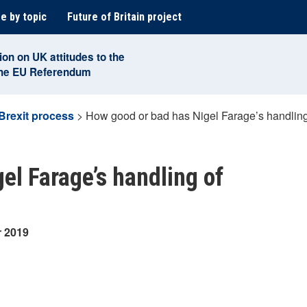
e by topic
Future of Britain project
ion on UK attitudes to the
the EU Referendum
Brexit process
>
How good or bad has Nigel Farage’s handling
el Farage’s handling of
r 2019