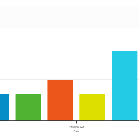
12:00:00 AM
Date