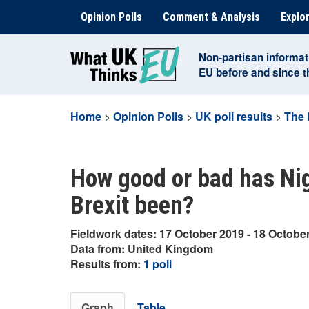
Skip
Opinion Polls
Comment & Analysis
Explor
to
content
Non-partisan informat
EU before and since 
Home
>
Opinion Polls
>
UK poll results
>
The 
How good or bad has Nig
Brexit been?
Fieldwork dates: 17 October 2019 - 18 Octobe
Data from: United Kingdom
Results from:
1 poll
Graph
Table