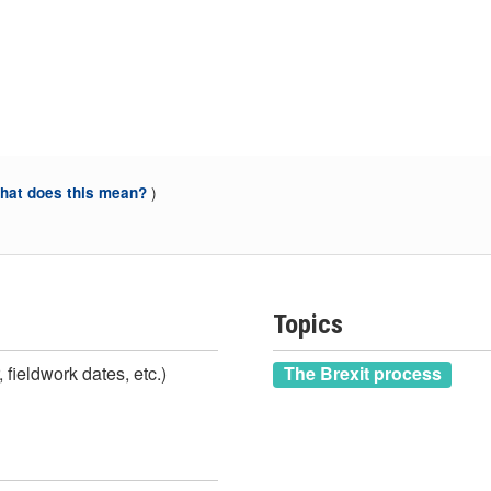
)
at does this mean?
Topics
 fieldwork dates, etc.)
The Brexit process