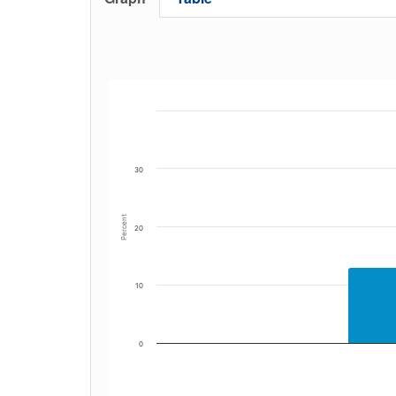
30
Percent
20
10
0