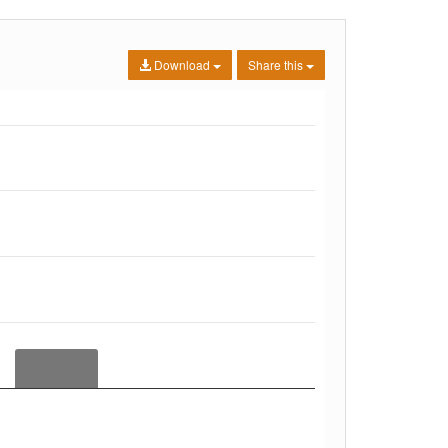
Download
Share this