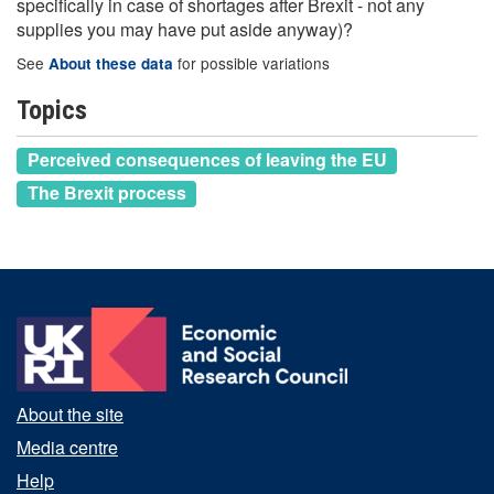
specifically in case of shortages after Brexit - not any
supplies you may have put aside anyway)?
See
for possible variations
About these data
Topics
Perceived consequences of leaving the EU
The Brexit process
About the site
Media centre
Help