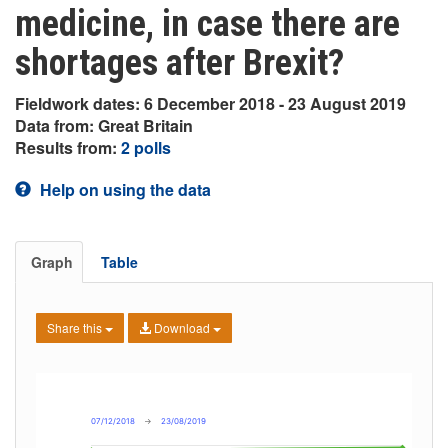
medicine, in case there are
shortages after Brexit?
Fieldwork dates: 6 December 2018 - 23 August 2019
Data from: Great Britain
Results from:
2 polls
Help on using the data
Graph
Table
Share this
Download
07/12/2018
→
23/08/2019