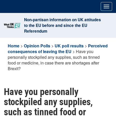
Skip
Togg
to
navig
content
Non-partisan information on UK attitudes
to the EU before and since the EU
Referendum
Home
>
Opinion Polls
>
UK poll results
>
Perceived
consequences of leaving the EU
>
Have you
personally stockpiled any supplies, such as tinned
food or medicine, in case there are shortages after
Brexit?
Have you personally
stockpiled any supplies,
such as tinned food or