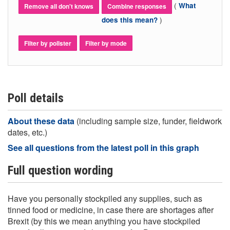
(
What
Remove all don't knows
Combine responses
)
does this mean?
Filter by pollster
Filter by mode
Poll details
About these data
(including sample size, funder, fieldwork
dates, etc.)
See all questions from the latest poll in this graph
Full question wording
Have you personally stockpiled any supplies, such as
tinned food or medicine, in case there are shortages after
Brexit (by this we mean anything you have stockpiled