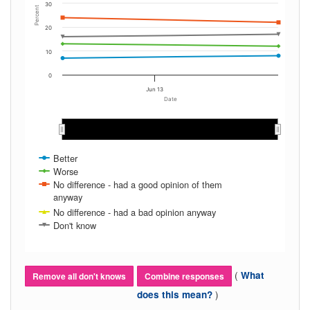
30
Percent
20
10
0
Jun 13
Date
Jun 2016
Jun 2016
Better
Worse
No difference - had a good opinion of them
anyway
No difference - had a bad opinion anyway
Don't know
(
What
Remove all don't knows
Combine responses
)
does this mean?