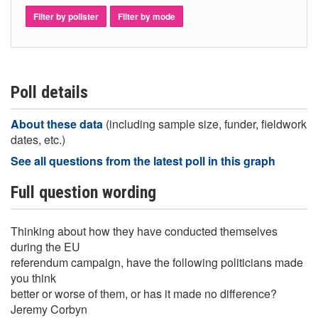
Filter by pollster
Filter by mode
Poll details
About these data
(including sample size, funder, fieldwork
dates, etc.)
See all questions from the latest poll in this graph
Full question wording
Thinking about how they have conducted themselves
during the EU
referendum campaign, have the following politicians made
you think
better or worse of them, or has it made no difference?
Jeremy Corbyn