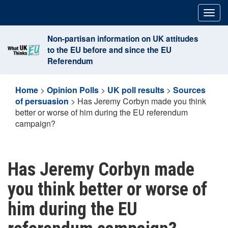
Skip
Togg
to
navig
content
Non-partisan information on UK attitudes
to the EU before and since the EU
Referendum
Home
>
Opinion Polls
>
UK poll results
>
Sources
of persuasion
>
Has Jeremy Corbyn made you think
better or worse of him during the EU referendum
campaign?
Has Jeremy Corbyn made
you think better or worse of
him during the EU