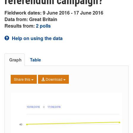
referendum campaign?
Fieldwork dates: 9 June 2016 - 17 June 2016
Data from: Great Britain
Results from:
2 polls
Help on using the data
Graph
Table
Share this
Download
10/06/2016
→
17/06/2016
40