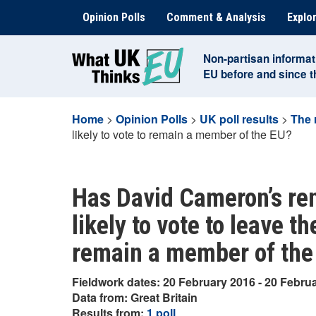
Skip
Opinion Polls
Comment & Analysis
Explor
to
content
Non-partisan informat
EU before and since 
Home
>
Opinion Polls
>
UK poll results
>
The 
likely to vote to remain a member of the EU?
Has David Cameron’s re
likely to vote to leave th
remain a member of the
Fieldwork dates: 20 February 2016 - 20 Febru
Data from: Great Britain
Results from:
1 poll