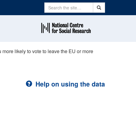
Search
Search
ore likely to vote to leave the EU or more
Help on using the data