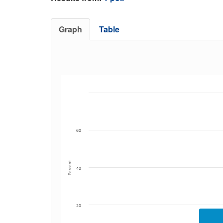
Graph
Table
60
Percent
40
20