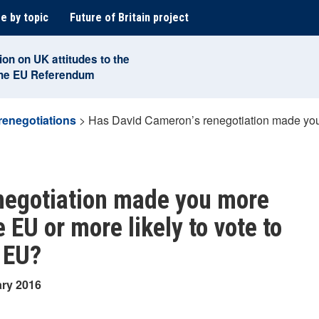
e by topic
Future of Britain project
ion on UK attitudes to the
the EU Referendum
renegotiations
>
Has David Cameron’s renegotiation made you m
negotiation made you more
e EU or more likely to vote to
 EU?
ary 2016