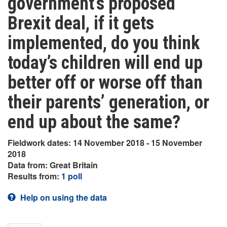
government’s proposed
Brexit deal, if it gets
implemented, do you think
today’s children will end up
better off or worse off than
their parents’ generation, or
end up about the same?
Fieldwork dates: 14 November 2018 - 15 November
2018
Data from: Great Britain
Results from:
1 poll
Help on using the data