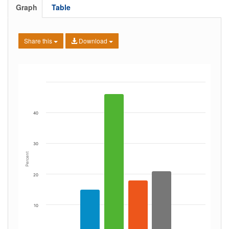
Graph
Table
Share this
Download
40
30
Percent
20
10