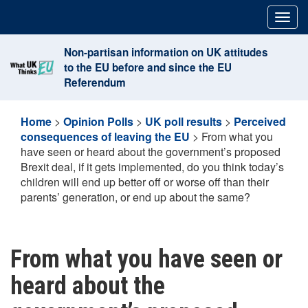
Skip
Togg
to
navig
content
Non-partisan information on UK attitudes
to the EU before and since the EU
Referendum
Home
>
Opinion Polls
>
UK poll results
>
Perceived
consequences of leaving the EU
>
From what you
have seen or heard about the government’s proposed
Brexit deal, if it gets implemented, do you think today’s
children will end up better off or worse off than their
parents’ generation, or end up about the same?
From what you have seen or
heard about the