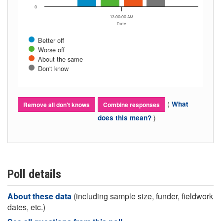
0
12:00:00 AM
Date
Better off
Worse off
About the same
Don't know
(
What
Remove all don't knows
Combine responses
)
does this mean?
Poll details
About these data
(including sample size, funder, fieldwork
dates, etc.)