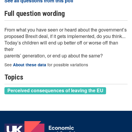
See all questions from this poll
Full question wording
From what you have seen or heard about the government’s
proposed Brexit deal, if it gets implemented, do you think...
Today’s children will end up better off or worse off than
their
parents’ generation, or end up about the same?
See
for possible variations
About these data
Topics
Perceived consequences of leaving the EU