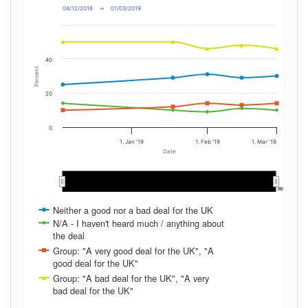
04/12/2018
→
01/03/2019
40
Percent
20
0
1. Jan '19
1. Feb '19
1. Mar '19
Date
Jan 2019
Jan 2019
Feb 2019
Feb 2019
…
…
Neither a good nor a bad deal for the UK
N/A - I haven't heard much / anything about
the deal
Group: "A very good deal for the UK", "A
good deal for the UK"
Group: "A bad deal for the UK", "A very
bad deal for the UK"