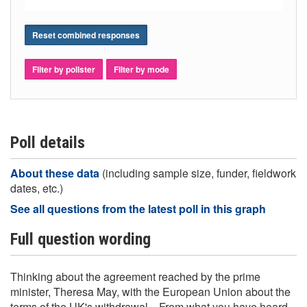
Reset combined responses
Filter by pollster
Filter by mode
Poll details
About these data
(including sample size, funder, fieldwork
dates, etc.)
See all questions from the latest poll in this graph
Full question wording
Thinking about the agreement reached by the prime
minister, Theresa May, with the European Union about the
terms of the UK's withdrawal... From what you have heard,