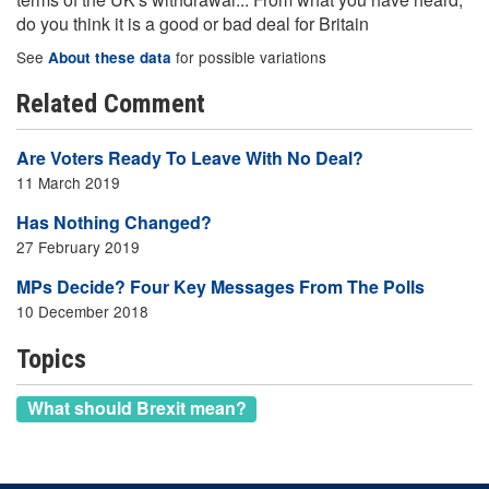
do you think it is a good or bad deal for Britain
See
for possible variations
About these data
Related Comment
Are Voters Ready To Leave With No Deal?
11 March 2019
Has Nothing Changed?
27 February 2019
MPs Decide? Four Key Messages From The Polls
10 December 2018
Topics
What should Brexit mean?