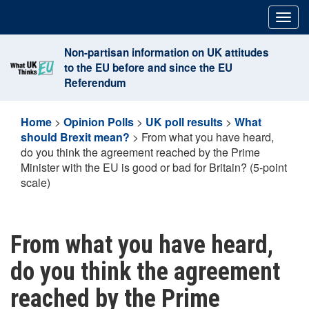
Skip
Togg
to
navig
content
Non-partisan information on UK attitudes
to the EU before and since the EU
Referendum
Home
>
Opinion Polls
>
UK poll results
>
What
should Brexit mean?
>
From what you have heard,
do you think the agreement reached by the Prime
Minister with the EU is good or bad for Britain? (5-point
scale)
From what you have heard,
do you think the agreement
reached by the Prime