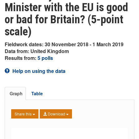
Minister with the EU is good
or bad for Britain? (5-point
scale)
Fieldwork dates: 30 November 2018 - 1 March 2019
Data from: United Kingdom
Results from:
5 polls
Help on using the data
Graph
Table
Share this
Download