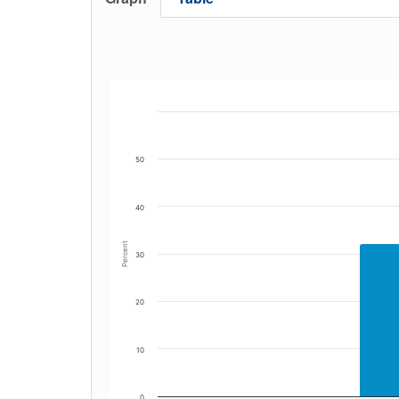
50
40
Percent
30
20
10
0