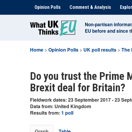
Skip
Opinion Polls
Comment & Analysis
Explor
to
content
Non-partisan informat
EU before and since 
Home
>
Opinion Polls
>
UK poll results
>
The 
Do you trust the Prime M
Brexit deal for Britain?
Fieldwork dates: 23 September 2017 - 23 Sep
Data from: United Kingdom
Results from:
1 poll
Graph
Table