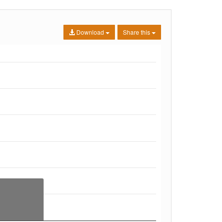
Download
Share this