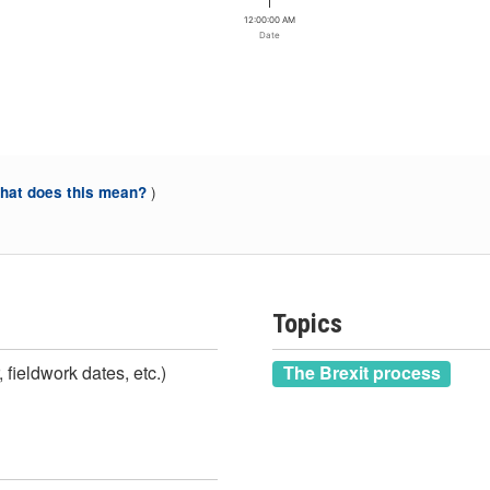
12:00:00 AM
Date
)
at does this mean?
Topics
 fieldwork dates, etc.)
The Brexit process