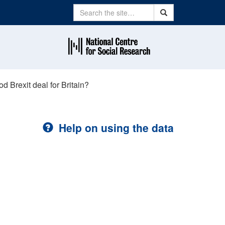
Search
Search
od Brexit deal for Britain?
Help on using the data