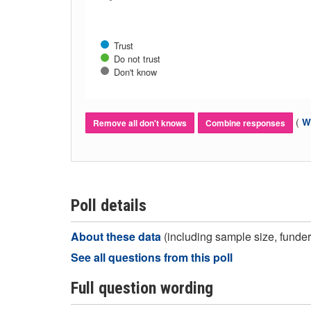
Trust
Do not trust
Don't know
(
Wh
Remove all don't knows
Combine responses
Poll details
About these data
(including sample size, funder,
See all questions from this poll
Full question wording