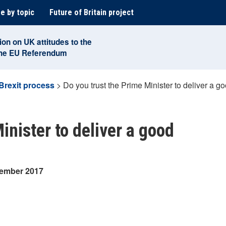
e by topic
Future of Britain project
ion on UK attitudes to the
the EU Referendum
Brexit process
>
Do you trust the Prime Minister to deliver a go
inister to deliver a good
tember 2017