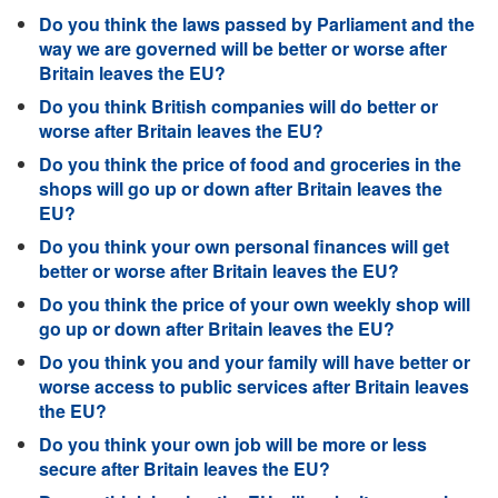
Do you think the laws passed by Parliament and the
way we are governed will be better or worse after
Britain leaves the EU?
Do you think British companies will do better or
worse after Britain leaves the EU?
Do you think the price of food and groceries in the
shops will go up or down after Britain leaves the
EU?
Do you think your own personal finances will get
better or worse after Britain leaves the EU?
Do you think the price of your own weekly shop will
go up or down after Britain leaves the EU?
Do you think you and your family will have better or
worse access to public services after Britain leaves
the EU?
Do you think your own job will be more or less
secure after Britain leaves the EU?