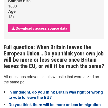
Sample Size
1603
Age
18+
Download / access source data
Full question: When Britain leaves the
European Union… Do you think your own job
will be more or less secure once Britain
leaves the EU, or will it be much the same?
All questions relevant to this website that were asked on
the same poll:
In hindsight, do you think Britain was right or wrong
to vote to leave the EU?
Do you think there will be more or less immigration