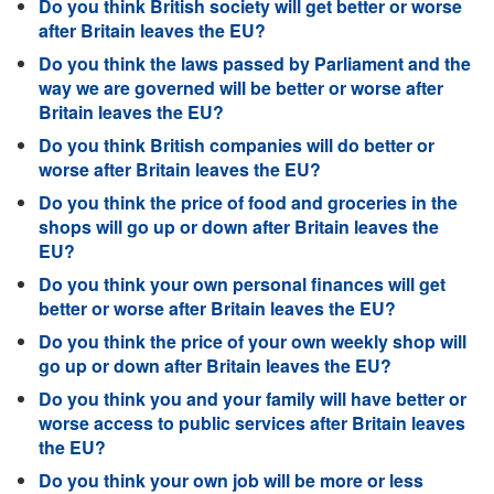
Do you think British society will get better or worse
after Britain leaves the EU?
Do you think the laws passed by Parliament and the
way we are governed will be better or worse after
Britain leaves the EU?
Do you think British companies will do better or
worse after Britain leaves the EU?
Do you think the price of food and groceries in the
shops will go up or down after Britain leaves the
EU?
Do you think your own personal finances will get
better or worse after Britain leaves the EU?
Do you think the price of your own weekly shop will
go up or down after Britain leaves the EU?
Do you think you and your family will have better or
worse access to public services after Britain leaves
the EU?
Do you think your own job will be more or less