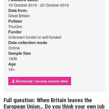
19 October 2016 - 20 October 2016
Data from:
Great Britain
Pollster
YouGov
Funder
Unknown funder or self-funded
Data collection mode
Online
Sample Size
1608
Age
18+
Download / access source data
Full question: When Britain leaves the
European Union… Do you think your own job