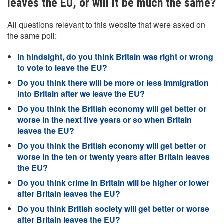
leaves the EU, or will it be much the same?
All questions relevant to this website that were asked on
the same poll:
In hindsight, do you think Britain was right or wrong
to vote to leave the EU?
Do you think there will be more or less immigration
into Britain after we leave the EU?
Do you think the British economy will get better or
worse in the next five years or so when Britain
leaves the EU?
Do you think the British economy will get better or
worse in the ten or twenty years after Britain leaves
the EU?
Do you think crime in Britain will be higher or lower
after Britain leaves the EU?
Do you think British society will get better or worse
after Britain leaves the EU?