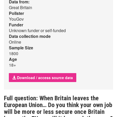
Data from:
Great Britain
Pollster
YouGov
Funder
Unknown funder or self-funded
Data collection mode
Online
Sample Size
1800
Age
18+
Download / access source data
Full question: When Britain leaves the
European Union… Do you think your own job
will be more or less secure once Britain