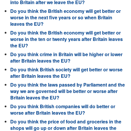
into Britain after we leave the EU?
Do you think the British economy will get better or
worse in the next five years or so when Britain
leaves the EU?
Do you think the British economy will get better or
worse in the ten or twenty years after Britain leaves
the EU?
Do you think crime in Britain will be higher or lower
after Britain leaves the EU?
Do you think British society will get better or worse
after Britain leaves the EU?
Do you think the laws passed by Parliament and the
way we are governed will be better or worse after
Britain leaves the EU?
Do you think British companies will do better or
worse after Britain leaves the EU?
Do you think the price of food and groceries in the
shops will go up or down after Britain leaves the