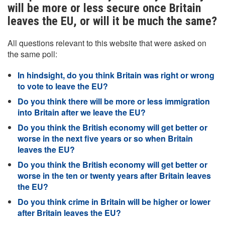
will be more or less secure once Britain
leaves the EU, or will it be much the same?
All questions relevant to this website that were asked on
the same poll:
In hindsight, do you think Britain was right or wrong
to vote to leave the EU?
Do you think there will be more or less immigration
into Britain after we leave the EU?
Do you think the British economy will get better or
worse in the next five years or so when Britain
leaves the EU?
Do you think the British economy will get better or
worse in the ten or twenty years after Britain leaves
the EU?
Do you think crime in Britain will be higher or lower
after Britain leaves the EU?