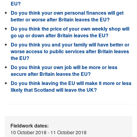
EU?
Do you think your own personal finances will get
better or worse after Britain leaves the EU?
Do you think the price of your own weekly shop will
go up or down after Britain leaves the EU?
Do you think you and your family will have better or
worse access to public services after Britain leaves
the EU?
Do you think your own job will be more or less
secure after Britain leaves the EU?
Do you think leaving the EU will make it more or less
likely that Scotland will leave the UK?
Fieldwork dates:
10 October 2018 - 11 October 2018