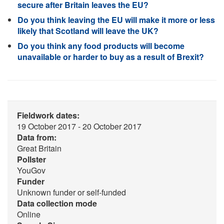
secure after Britain leaves the EU?
Do you think leaving the EU will make it more or less
likely that Scotland will leave the UK?
Do you think any food products will become
unavailable or harder to buy as a result of Brexit?
Fieldwork dates:
19 October 2017 - 20 October 2017
Data from:
Great Britain
Pollster
YouGov
Funder
Unknown funder or self-funded
Data collection mode
Online