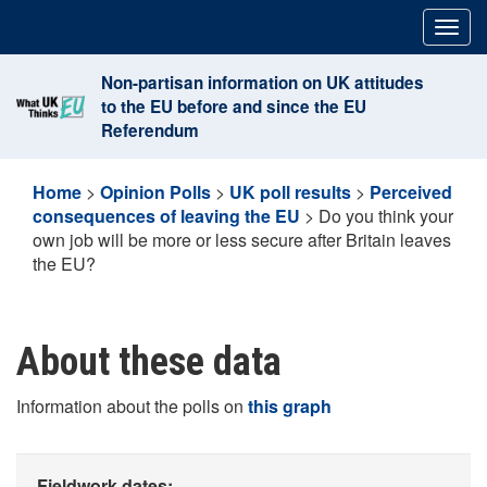
Skip
Togg
to
navig
content
Non-partisan information on UK attitudes
to the EU before and since the EU
Referendum
Home
>
Opinion Polls
>
UK poll results
>
Perceived
consequences of leaving the EU
>
Do you think your
own job will be more or less secure after Britain leaves
the EU?
About these data
Information about the polls on
this graph
Fieldwork dates: