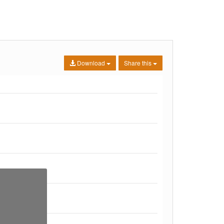
Download
Share this