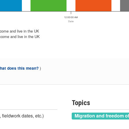
12:00:00 AM
Date
 come and live in the UK
 come and live in the UK
)
at does this mean?
Topics
 fieldwork dates, etc.)
Migration and freedom 