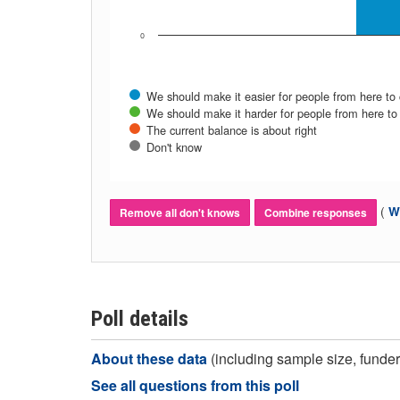
0
We should make it easier for people from here to
We should make it harder for people from here to
The current balance is about right
Don't know
(
Wh
Remove all don't knows
Combine responses
Poll details
About these data
(including sample size, funder,
See all questions from this poll