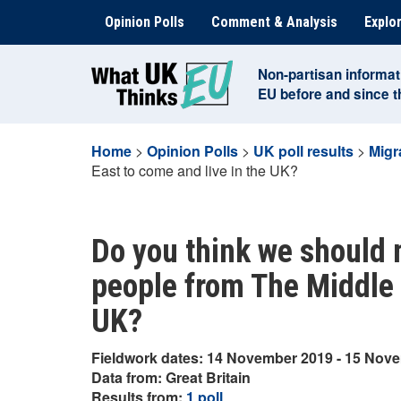
Skip
Opinion Polls
Comment & Analysis
Explor
to
content
Non-partisan informat
EU before and since 
Home
>
Opinion Polls
>
UK poll results
>
Migr
East to come and live in the UK?
Do you think we should m
people from The Middle 
UK?
Fieldwork dates: 14 November 2019 - 15 Nov
Data from: Great Britain
Results from:
1 poll