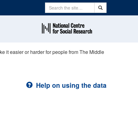
Search
Search
e it easier or harder for people from The Middle
Help on using the data