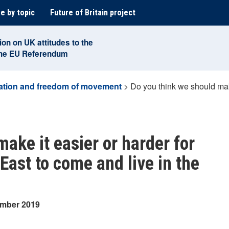
e by topic
Future of Britain project
ion on UK attitudes to the
the EU Referendum
ation and freedom of movement
>
Do you think we should mak
ake it easier or harder for
East to come and live in the
ember 2019