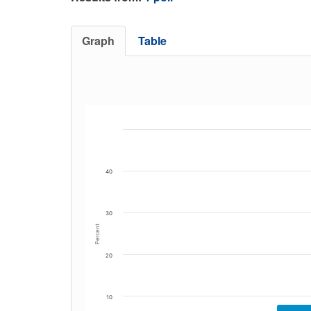
Graph
Table
40
30
Percent
20
10