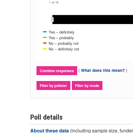
1. Jul '16
Jul 2016
Jul 2016
Aug 2016
Aug 2016
Sep 
Sep 
Yes – definitely
Yes – probably
No – probably not
No – definitely not
(
)
What does this mean?
Combine responses
Filter by pollster
Filter by mode
Poll details
About these data
(including sample size, funder,