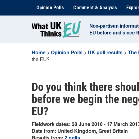
Skip
Opinion Polls
Comment & Analysis
Explor
to
content
Non-partisan informat
EU before and since 
Home
>
Opinion Polls
>
UK poll results
>
The 
the EU?
Do you think there shoul
before we begin the nego
EU?
Fieldwork dates: 28 June 2016 - 17 March 201
Data from: United Kingdom, Great Britain
Results from:
2 polls