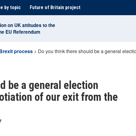
e by topic
Future of Britain project
ion on UK attitudes to the
the EU Referendum
Brexit process
>
Do you think there should be a general electio
d be a general election
tiation of our exit from the
7