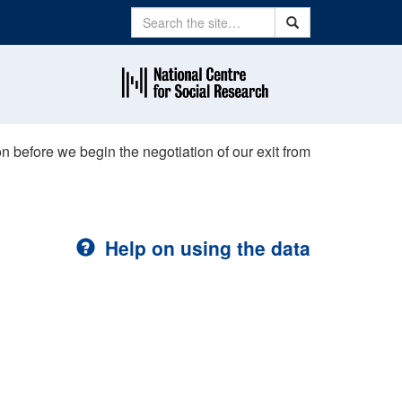
Search
Search
n before we begin the negotiation of our exit from
Help on using the data