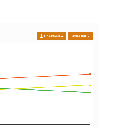
Download
Share this