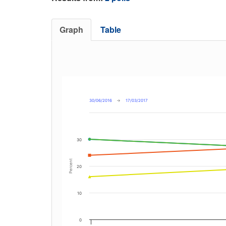
Graph
Table
30/06/2016
→
17/03/2017
30
Percent
20
10
0