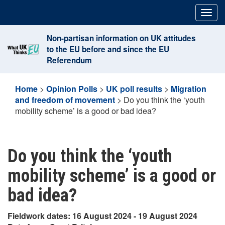
Skip
Togg
to
navig
content
Non-partisan information on UK attitudes
to the EU before and since the EU
Referendum
Home
>
Opinion Polls
>
UK poll results
>
Migration
and freedom of movement
>
Do you think the ‘youth
mobility scheme’ is a good or bad idea?
Do you think the ‘youth
mobility scheme’ is a good or
bad idea?
Fieldwork dates: 16 August 2024 - 19 August 2024