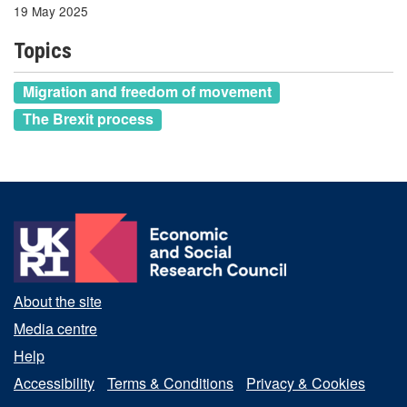
19 May 2025
Topics
Migration and freedom of movement
The Brexit process
About the site
Media centre
Help
Accessibility
Terms & Conditions
Privacy & Cookies