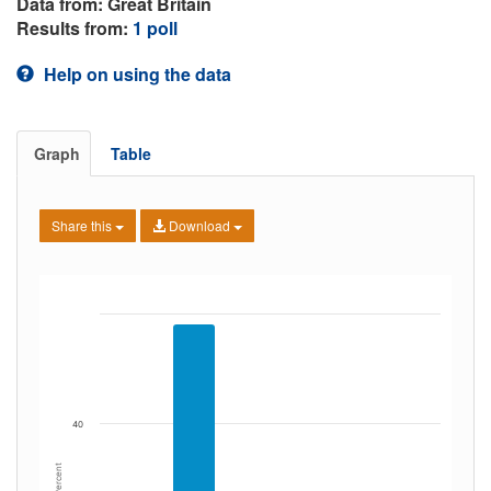
Data from: Great Britain
Results from:
1 poll
Help on using the data
Graph
Table
Share this
Download
40
Percent