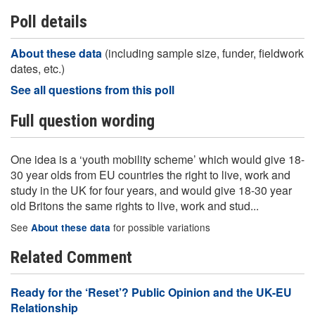
Poll details
About these data
(including sample size, funder, fieldwork
dates, etc.)
See all questions from this poll
Full question wording
One idea is a ‘youth mobility scheme’ which would give 18-
30 year olds from EU countries the right to live, work and
study in the UK for four years, and would give 18-30 year
old Britons the same rights to live, work and stud...
See
for possible variations
About these data
Related Comment
Ready for the ‘Reset’? Public Opinion and the UK-EU
Relationship