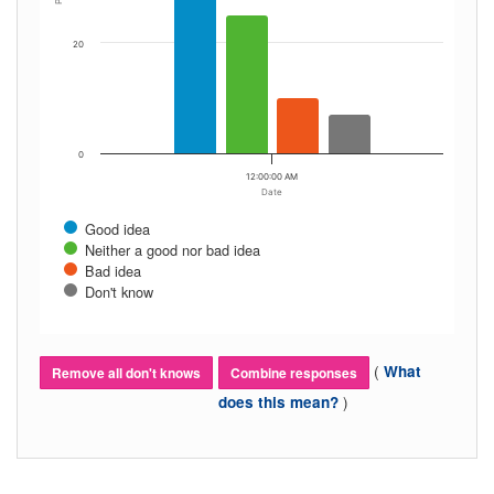
20
0
12:00:00 AM
Date
Good idea
Neither a good nor bad idea
Bad idea
Don't know
(
What
Remove all don't knows
Combine responses
)
does this mean?