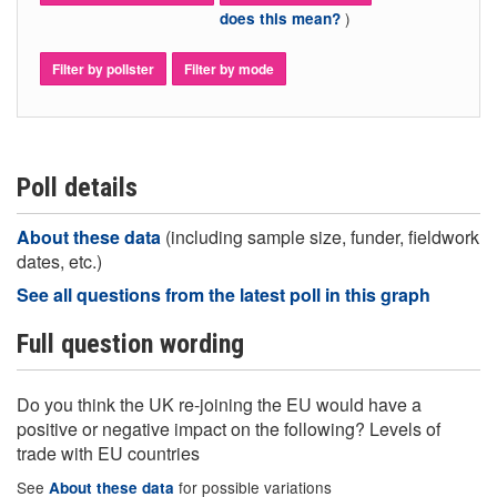
)
does this mean?
Filter by pollster
Filter by mode
Poll details
About these data
(including sample size, funder, fieldwork
dates, etc.)
See all questions from the latest poll in this graph
Full question wording
Do you think the UK re-joining the EU would have a
positive or negative impact on the following? Levels of
trade with EU countries
See
for possible variations
About these data