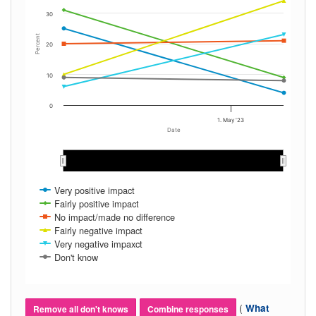
30
Percent
20
10
0
1. May '23
Date
Feb 2023
Feb 2023
Mar 2023
Mar 2023
Apr 2023
Apr 2023
May 2023
May 2023
Very positive impact
Fairly positive impact
No impact/made no difference
Fairly negative impact
Very negative impaxct
Don't know
(
What
Remove all don't knows
Combine responses