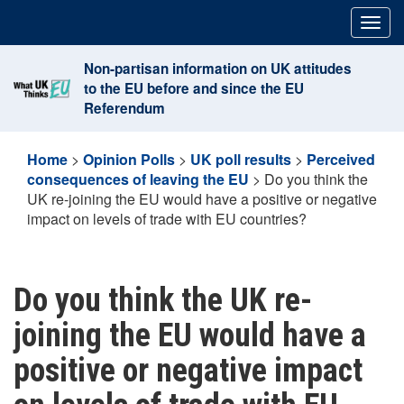
Skip
Togg
to
navig
content
Non-partisan information on UK attitudes
to the EU before and since the EU
Referendum
Home
>
Opinion Polls
>
UK poll results
>
Perceived
consequences of leaving the EU
>
Do you think the
UK re-joining the EU would have a positive or negative
impact on levels of trade with EU countries?
Do you think the UK re-
joining the EU would have a
positive or negative impact