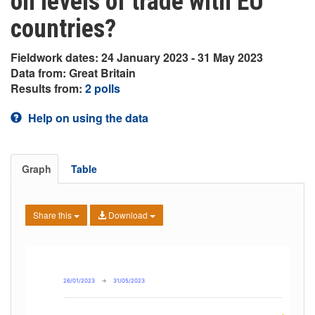
on levels of trade with EU
countries?
Fieldwork dates: 24 January 2023 - 31 May 2023
Data from: Great Britain
Results from:
2 polls
Help on using the data
Graph
Table
Share this
Download
26/01/2023
→
31/05/2023