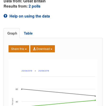
Data from: Great Britain
Results from:
2 polls
Help on using the data
Graph
Table
Share this
Download
25/04/2019
→
25/09/2019
60
Percent
40