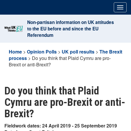
Skip
Togg
to
navig
content
Non-partisan information on UK attitudes
to the EU before and since the EU
Referendum
Home
>
Opinion Polls
>
UK poll results
>
The Brexit
process
>
Do you think that Plaid Cymru are pro-
Brexit or anti-Brexit?
Do you think that Plaid
Cymru are pro-Brexit or anti-
Brexit?
Fieldwork dates: 24 April 2019 - 25 September 2019