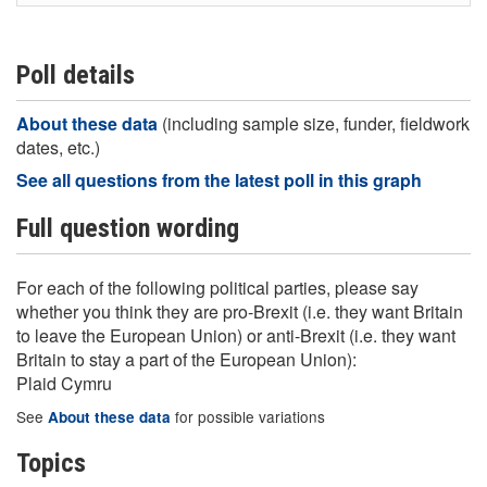
Poll details
About these data
(including sample size, funder, fieldwork
dates, etc.)
See all questions from the latest poll in this graph
Full question wording
For each of the following political parties, please say
whether you think they are pro-Brexit (i.e. they want Britain
to leave the European Union) or anti-Brexit (i.e. they want
Britain to stay a part of the European Union):
Plaid Cymru
See
for possible variations
About these data
Topics