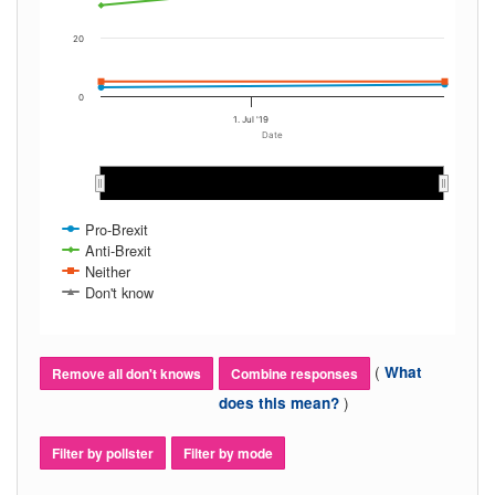
20
0
1. Jul '19
Date
May 2019
May 2019
Jun 2019
Jun 2019
Jul 2019
Jul 2019
Aug 2019
Aug 2019
Sep 2019
Sep 2019
Pro-Brexit
Anti-Brexit
Neither
Don't know
(
What
Remove all don't knows
Combine responses
)
does this mean?
Filter by pollster
Filter by mode