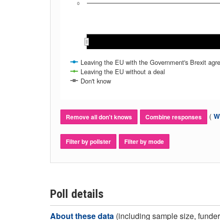
0
Leaving the EU with the Government's Brexit ag
Leaving the EU without a deal
Don't know
(
Wh
Remove all don't knows
Combine responses
Filter by pollster
Filter by mode
Poll details
About these data
(including sample size, funder,