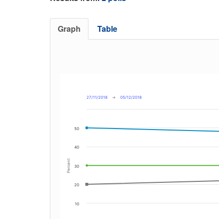
Graph
Table
27/11/2018
→
05/12/2018
50
40
Percent
30
20
10