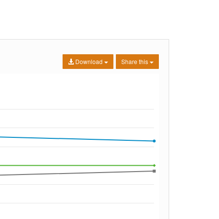
Download
Share this