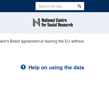
Search
Search
ent’s Brexit agreement or leaving the EU without
Help on using the data