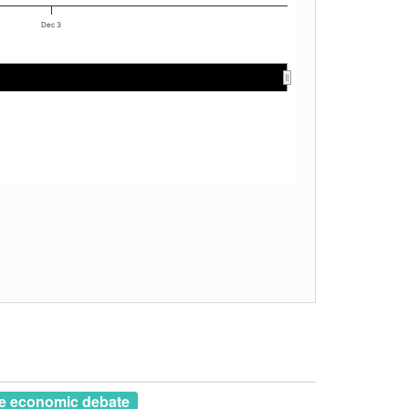
Dec 3
e economic debate