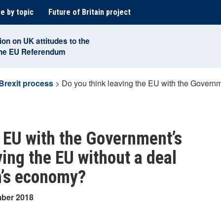
e by topic
Future of Britain project
ion on UK attitudes to the
the EU Referendum
Brexit process
>
Do you think leaving the EU with the Governm
e EU with the Government’s
ing the EU without a deal
in’s economy?
mber 2018