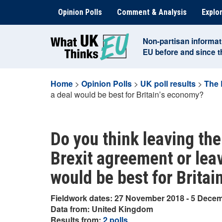
Skip
Opinion Polls
Comment & Analysis
Explor
to
content
Non-partisan informat
EU before and since 
Home
>
Opinion Polls
>
UK poll results
>
The 
a deal would be best for Britain’s economy?
Do you think leaving th
Brexit agreement or leav
would be best for Brita
Fieldwork dates: 27 November 2018 - 5 Dece
Data from: United Kingdom
Results from:
2 polls