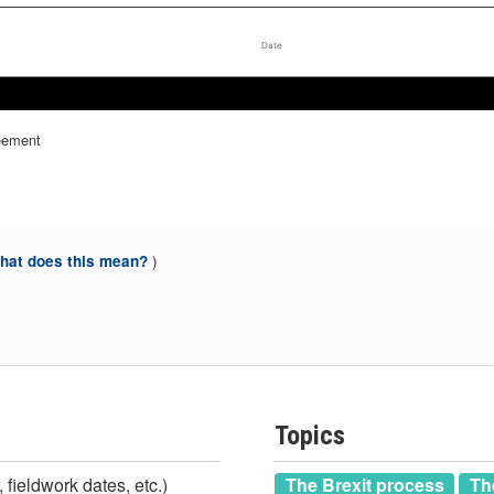
Date
Dec 2018
Dec 2018
reement
)
at does this mean?
Topics
 fieldwork dates, etc.)
The Brexit process
Th