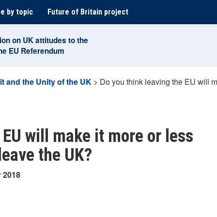
e by topic
Future of Britain project
ion on UK attitudes to the
the EU Referendum
it and the Unity of the UK
>
Do you think leaving the EU will ma
 EU will make it more or less
 leave the UK?
r 2018