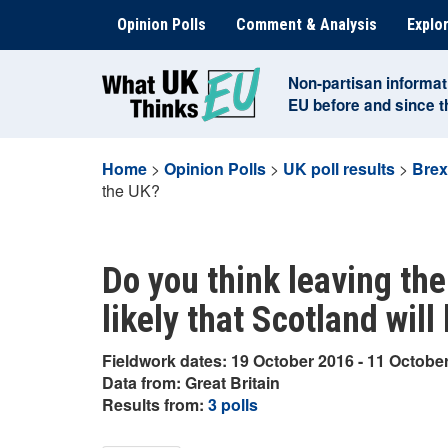
Skip
Opinion Polls
Comment & Analysis
Explor
to
content
Non-partisan informat
EU before and since 
Home
>
Opinion Polls
>
UK poll results
>
Brex
the UK?
Do you think leaving the
likely that Scotland will
Fieldwork dates: 19 October 2016 - 11 Octobe
Data from: Great Britain
Results from:
3 polls