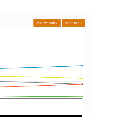
Download
Share this