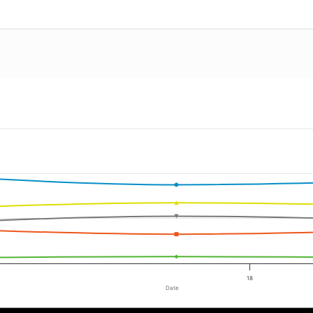
18
Date