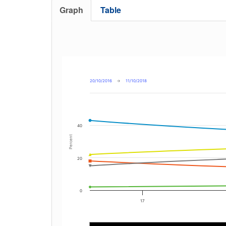
Graph
Table
20/10/2016
→
11/10/2018
40
Percent
20
0
17