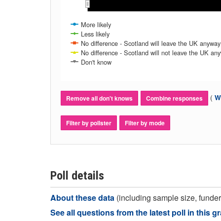
Nov 2016
Nov 2016
Dec 2016
Dec 2016
Jan 2017
Jan 2017
Feb 2017
Feb 2017
Mar 2017
Mar 2017
Apr 2017
Apr 2017
More likely
Less likely
No difference - Scotland will leave the UK anyway
No difference - Scotland will not leave the UK an
Don't know
(
Wh
Remove all don't knows
Combine responses
Filter by pollster
Filter by mode
Poll details
About these data
(including sample size, funder,
See all questions from the latest poll in this g