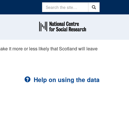
Search
Search
ke it more or less likely that Scotland will leave
Help on using the data