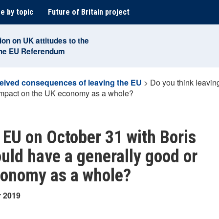
e by topic
Future of Britain project
ion on UK attitudes to the
the EU Referendum
eived consequences of leaving the EU
>
Do you think leavin
 impact on the UK economy as a whole?
 EU on October 31 with Boris
ould have a generally good or
conomy as a whole?
r 2019