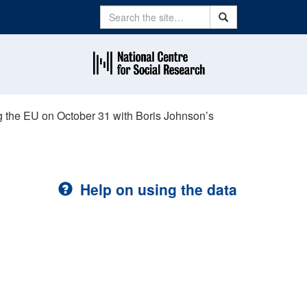
Search
Search
g the EU on October 31 with Boris Johnson’s
Help on using the data