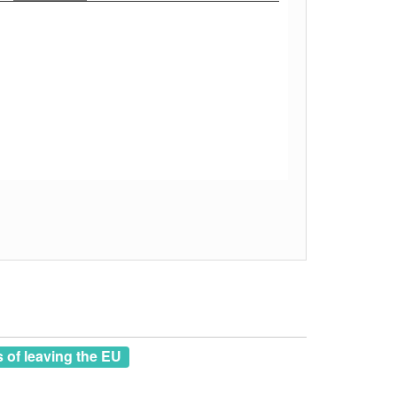
of leaving the EU