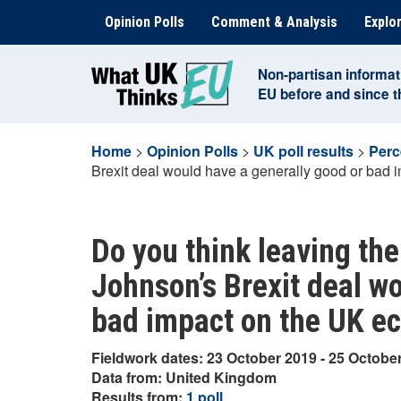
Skip
Opinion Polls
Comment & Analysis
Explor
to
content
Non-partisan informat
EU before and since 
Home
>
Opinion Polls
>
UK poll results
>
Perc
Brexit deal would have a generally good or bad
Do you think leaving the
Johnson’s Brexit deal w
bad impact on the UK e
Fieldwork dates: 23 October 2019 - 25 Octobe
Data from: United Kingdom
Results from:
1 poll