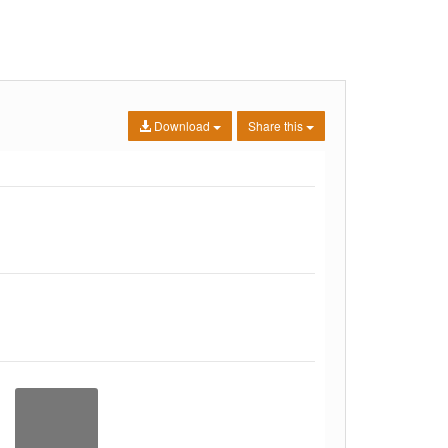
Download
Share this