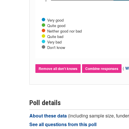
0
Very good
Quite good
Neither good nor bad
Quite bad
Very bad
Don't know
(
Wh
Remove all don't knows
Combine responses
Poll details
About these data
(including sample size, funder,
See all questions from this poll