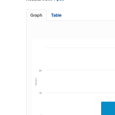
Graph
Table
20
Percent
10