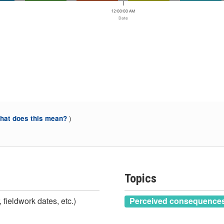
12:00:00 AM
Date
)
at does this mean?
Topics
 fieldwork dates, etc.)
Perceived consequences 