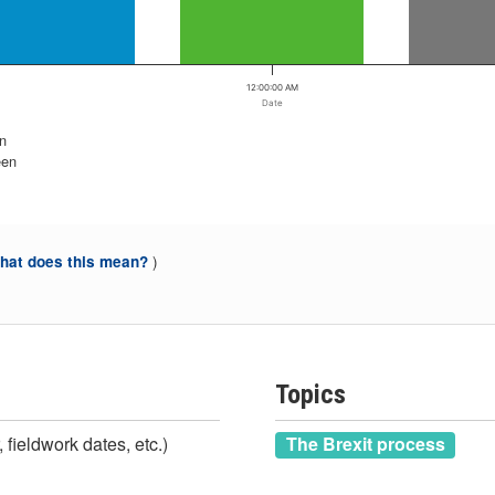
12:00:00 AM
Date
n
een
)
at does this mean?
Topics
 fieldwork dates, etc.)
The Brexit process