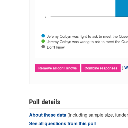
0
Jeremy Corbyn was right to ask to meet the Quee
Jeremy Corbyn was wrong to ask to meet the Qu
Don't know
(
Wh
Remove all don't knows
Combine responses
Poll details
About these data
(including sample size, funder,
See all questions from this poll