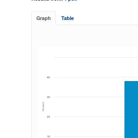
Graph
Table
40
30
Percent
20
10