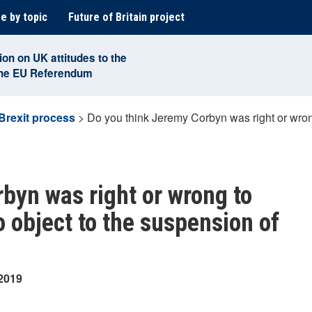
e by topic
Future of Britain project
ion on UK attitudes to the
the EU Referendum
Brexit process
>
Do you think Jeremy Corbyn was right or wrong
byn was right or wrong to
 object to the suspension of
 2019