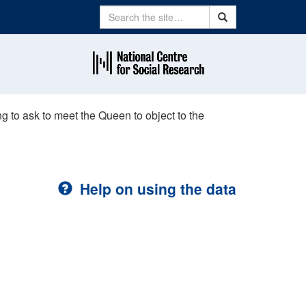
Search
Search
 to ask to meet the Queen to object to the
Help on using the data