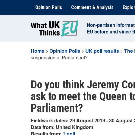
Skip
Opinion Polls
Comment & Analysis
Explor
to
content
Non-partisan informat
EU before and since 
Home
>
Opinion Polls
>
UK poll results
>
The 
suspension of Parliament?
Do you think Jeremy Cor
ask to meet the Queen to
Parliament?
Fieldwork dates: 29 August 2019 - 30 August
Data from: United Kingdom
Results from:
1 poll