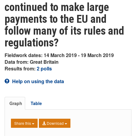
continued to make large
payments to the EU and
follow many of its rules and
regulations?
Fieldwork dates: 14 March 2019 - 19 March 2019
Data from: Great Britain
Results from:
2 polls
Help on using the data
Graph
Table
Share this
Download