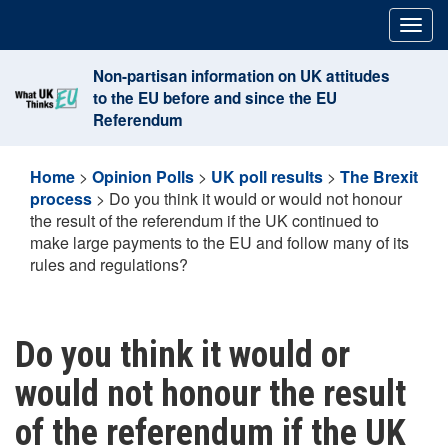
Skip
Togg
to
navig
content
Non-partisan information on UK attitudes
to the EU before and since the EU
Referendum
Home
>
Opinion Polls
>
UK poll results
>
The Brexit
process
>
Do you think it would or would not honour
the result of the referendum if the UK continued to
make large payments to the EU and follow many of its
rules and regulations?
Do you think it would or
would not honour the result
of the referendum if the UK