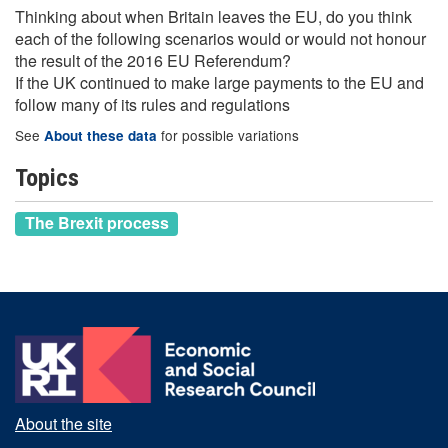
Thinking about when Britain leaves the EU, do you think
each of the following scenarios would or would not honour
the result of the 2016 EU Referendum?
If the UK continued to make large payments to the EU and
follow many of its rules and regulations
See
for possible variations
About these data
Topics
The Brexit process
About the site