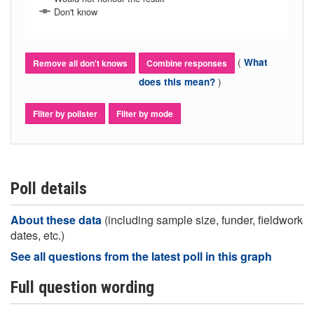
Don't know
(
What
Remove all don't knows
Combine responses
)
does this mean?
Filter by pollster
Filter by mode
Poll details
About these data
(including sample size, funder, fieldwork
dates, etc.)
See all questions from the latest poll in this graph
Full question wording