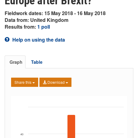
Europe after Brexit?
Fieldwork dates: 15 May 2018 - 16 May 2018
Data from: United Kingdom
Results from:
1 poll
Help on using the data
Graph
Table
Share this
Download
40