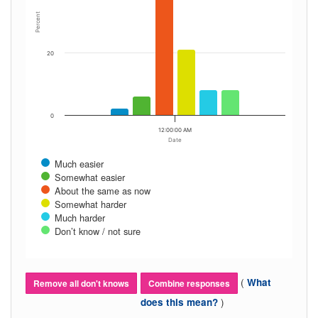
Percent
20
0
12:00:00 AM
Date
Much easier
Somewhat easier
About the same as now
Somewhat harder
Much harder
Don’t know / not sure
(
What
Remove all don't knows
Combine responses
)
does this mean?