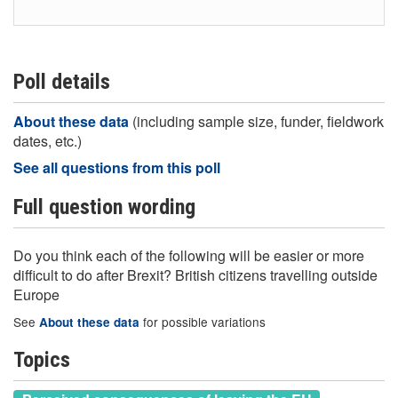
Poll details
About these data
(including sample size, funder, fieldwork
dates, etc.)
See all questions from this poll
Full question wording
Do you think each of the following will be easier or more
difficult to do after Brexit? British citizens travelling outside
Europe
See
for possible variations
About these data
Topics