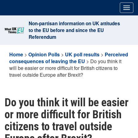
Skip
Togg
to
navig
content
Non-partisan information on UK attitudes
to the EU before and since the EU
Referendum
Home
>
Opinion Polls
>
UK poll results
>
Perceived
consequences of leaving the EU
>
Do you think it
will be easier or more difficult for British citizens to
travel outside Europe after Brexit?
Do you think it will be easier
or more difficult for British
citizens to travel outside