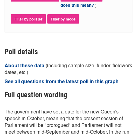
)
does this mean?
Filter by pollster
Filter by mode
Poll details
About these data
(including sample size, funder, fieldwork
dates, etc.)
See all questions from the latest poll in this graph
Full question wording
The government have set a date for the new Queen's
speech in October, meaning that the present session of
Parliament will be "prorogued" and Parliament will not
meet between mid-September and mid-October, in the run