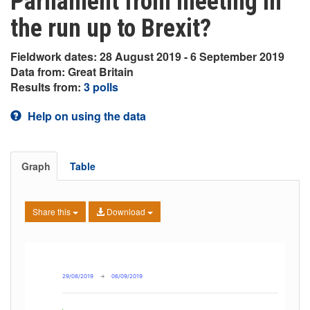
Parliament from meeting in
the run up to Brexit?
Fieldwork dates: 28 August 2019 - 6 September 2019
Data from: Great Britain
Results from:
3 polls
Help on using the data
Graph
Table
Share this
Download
29/08/2019
→
06/09/2019