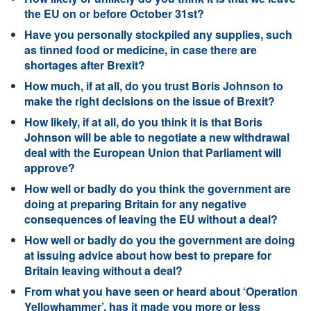
the EU on or before October 31st?
Have you personally stockpiled any supplies, such
as tinned food or medicine, in case there are
shortages after Brexit?
How much, if at all, do you trust Boris Johnson to
make the right decisions on the issue of Brexit?
How likely, if at all, do you think it is that Boris
Johnson will be able to negotiate a new withdrawal
deal with the European Union that Parliament will
approve?
How well or badly do you think the government are
doing at preparing Britain for any negative
consequences of leaving the EU without a deal?
How well or badly do you the government are doing
at issuing advice about how best to prepare for
Britain leaving without a deal?
From what you have seen or heard about ‘Operation
Yellowhammer’, has it made you more or less