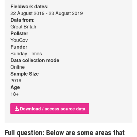
Fieldwork dates:
22 August 2019 - 23 August 2019
Data from:
Great Britain
Pollster
YouGov
Funder
Sunday Times
Data collection mode
Online
Sample Size
2019
Age
18+
Download / access source data
Full question: Below are some areas that