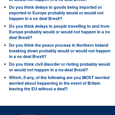
Do you think delays to goods being imported or
exported to Europe probably would or would not
happen in a no deal Brexit?
Do you think delays to people travelling to and from
Europe probably would or would not happen in a no
deal Brexit?
Do you think the peace process in Northern Ireland
breaking down probably would or would not happen
in a no deal Brexit?
Do you think civil disorder or rioting probably would
or would not happen in a no-deal Brexit?
Which, if any, of the following are you MOST worried
worried about happening in the event of Britain
leaving the EU without a deal?