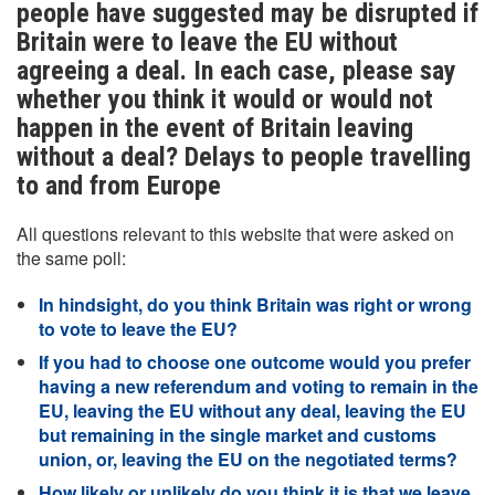
people have suggested may be disrupted if
Britain were to leave the EU without
agreeing a deal. In each case, please say
whether you think it would or would not
happen in the event of Britain leaving
without a deal? Delays to people travelling
to and from Europe
All questions relevant to this website that were asked on
the same poll:
In hindsight, do you think Britain was right or wrong
to vote to leave the EU?
If you had to choose one outcome would you prefer
having a new referendum and voting to remain in the
EU, leaving the EU without any deal, leaving the EU
but remaining in the single market and customs
union, or, leaving the EU on the negotiated terms?
How likely or unlikely do you think it is that we leave