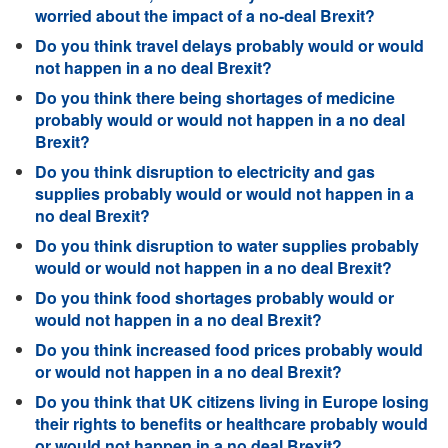
worried about the impact of a no-deal Brexit?
Do you think travel delays probably would or would
not happen in a no deal Brexit?
Do you think there being shortages of medicine
probably would or would not happen in a no deal
Brexit?
Do you think disruption to electricity and gas
supplies probably would or would not happen in a
no deal Brexit?
Do you think disruption to water supplies probably
would or would not happen in a no deal Brexit?
Do you think food shortages probably would or
would not happen in a no deal Brexit?
Do you think increased food prices probably would
or would not happen in a no deal Brexit?
Do you think that UK citizens living in Europe losing
their rights to benefits or healthcare probably would
or would not happen in a no deal Brexit?