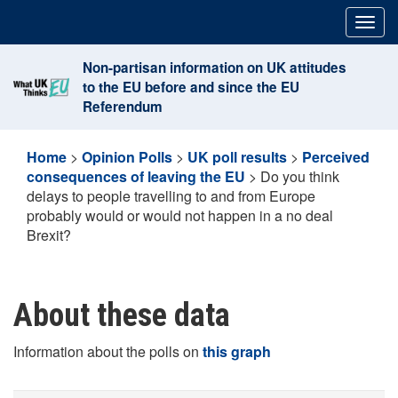
Skip
Togg
to
navig
content
Non-partisan information on UK attitudes
to the EU before and since the EU
Referendum
Home
>
Opinion Polls
>
UK poll results
>
Perceived
consequences of leaving the EU
>
Do you think
delays to people travelling to and from Europe
probably would or would not happen in a no deal
Brexit?
About these data
Information about the polls on
this graph