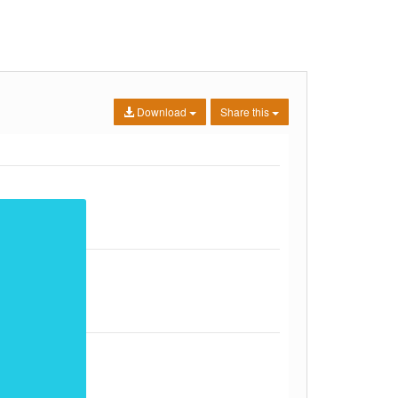
Download
Share this