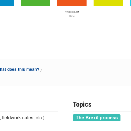
12:00:00 AM
Date
)
at does this mean?
Topics
 fieldwork dates, etc.)
The Brexit process