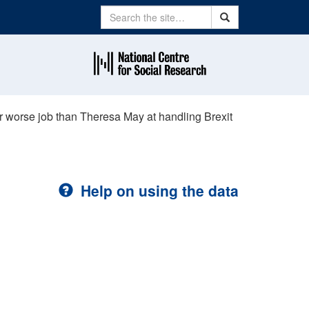
Search
Search
r worse job than Theresa May at handling Brexit
Help on using the data