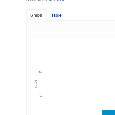
Graph
Table
20
Percent
10