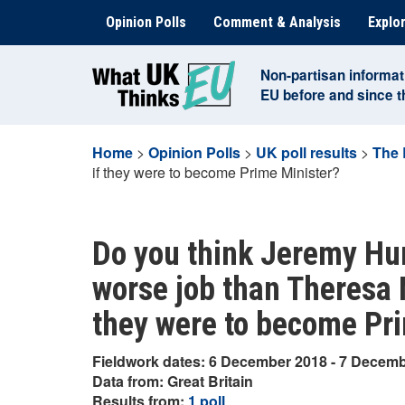
Skip
Opinion Polls
Comment & Analysis
Explor
to
content
Non-partisan informat
EU before and since 
Home
>
Opinion Polls
>
UK poll results
>
The 
if they were to become Prime Minister?
Do you think Jeremy Hun
worse job than Theresa M
they were to become Pr
Fieldwork dates: 6 December 2018 - 7 Decem
Data from: Great Britain
Results from:
1 poll