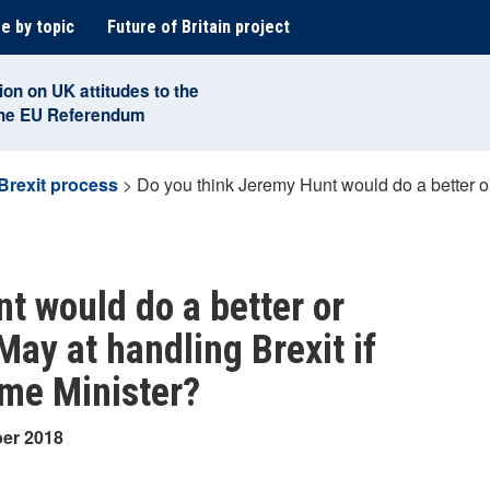
e by topic
Future of Britain project
ion on UK attitudes to the
the EU Referendum
Brexit process
>
Do you think Jeremy Hunt would do a better o
t would do a better or
ay at handling Brexit if
ime Minister?
ber 2018