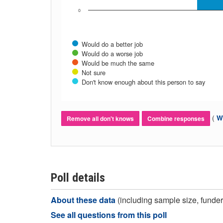
0
Would do a better job
Would do a worse job
Would be much the same
Not sure
Don't know enough about this person to say
(
Wh
Remove all don't knows
Combine responses
Poll details
About these data
(including sample size, funder,
See all questions from this poll