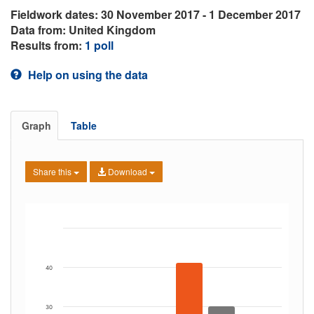
Fieldwork dates: 30 November 2017 - 1 December 2017
Data from: United Kingdom
Results from:
1 poll
Help on using the data
Graph
Table
Share this
Download
40
30