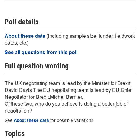
Poll details
About these data
(including sample size, funder, fieldwork
dates, etc.)
See all questions from this poll
Full question wording
The UK negotiating team is lead by the Minister for Brexit,
David Davis The EU negotiating team is lead by EU Chief
Negotiator for Brexit,Michel Barnier.
Of these two, who do you believe is doing a better job of
negotiation?
See
for possible variations
About these data
Topics