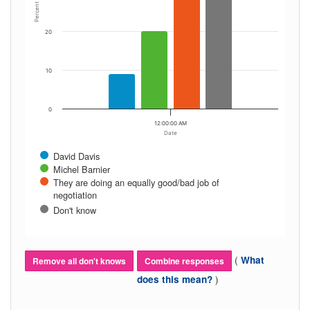
Percent
20
10
0
12:00:00 AM
Date
David Davis
Michel Barnier
They are doing an equally good/bad job of
negotiation
Don't know
(
What
Remove all don't knows
Combine responses
)
does this mean?