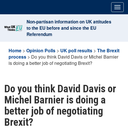
Skip
Togg
to
navig
content
Non-partisan information on UK attitudes
to the EU before and since the EU
Referendum
Home
>
Opinion Polls
>
UK poll results
>
The Brexit
process
>
Do you think David Davis or Michel Barnier
is doing a better job of negotiating Brexit?
Do you think David Davis or
Michel Barnier is doing a
better job of negotiating
Brexit?