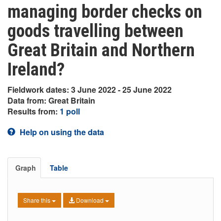
managing border checks on
goods travelling between
Great Britain and Northern
Ireland?
Fieldwork dates: 3 June 2022 - 25 June 2022
Data from: Great Britain
Results from:
1 poll
Help on using the data
Graph
Table
Share this
Download