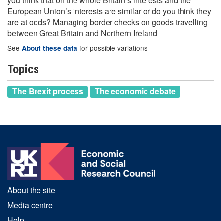
you think that on the whole Britain’s interests and the
European Union’s interests are similar or do you think they
are at odds? Managing border checks on goods travelling
between Great Britain and Northern Ireland
See
for possible variations
About these data
Topics
The Brexit process
The economic debate
About the site
Media centre
Help