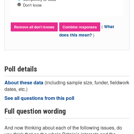
Don't know
(
What
Remove all don't knows
Combine responses
)
does this mean?
Poll details
About these data
(including sample size, funder, fieldwork
dates, etc.)
See all questions from this poll
Full question wording
And now thinking about each of the following issues, do