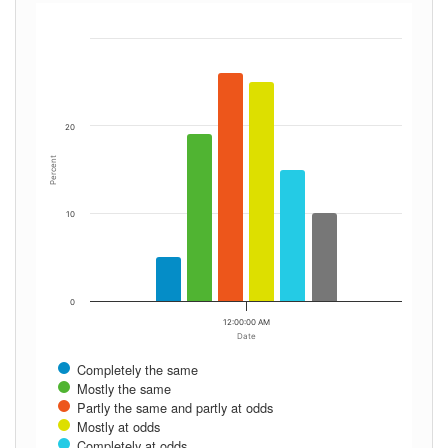
20
Percent
10
0
12:00:00 AM
Date
Completely the same
Mostly the same
Partly the same and partly at odds
Mostly at odds
Completely at odds