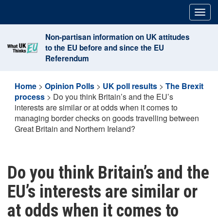
Skip
Togg
to
navig
content
Non-partisan information on UK attitudes
to the EU before and since the EU
Referendum
Home
>
Opinion Polls
>
UK poll results
>
The Brexit
process
>
Do you think Britain’s and the EU’s
interests are similar or at odds when it comes to
managing border checks on goods travelling between
Great Britain and Northern Ireland?
Do you think Britain’s and the
EU’s interests are similar or
at odds when it comes to