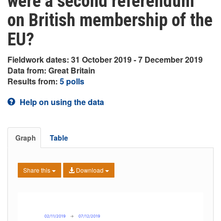
were a second referendum
on British membership of the
EU?
Fieldwork dates: 31 October 2019 - 7 December 2019
Data from: Great Britain
Results from:
5 polls
Help on using the data
Graph
Table
Share this
Download
02/11/2019
→
07/12/2019