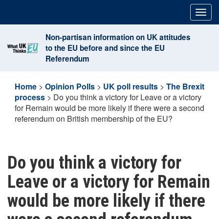
Skip
Togg
to
navig
content
Non-partisan information on UK attitudes
to the EU before and since the EU
Referendum
Home
>
Opinion Polls
>
UK poll results
>
The Brexit
process
>
Do you think a victory for Leave or a victory
for Remain would be more likely if there were a second
referendum on British membership of the EU?
Do you think a victory for
Leave or a victory for Remain
would be more likely if there