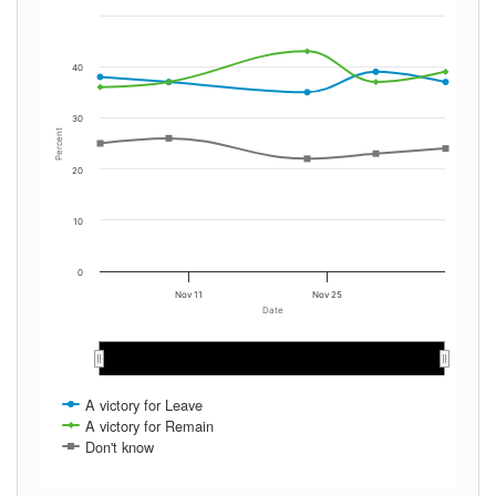
40
30
Percent
20
10
0
Nov 11
Nov 25
Date
Dec 2019
Dec 2019
A victory for Leave
A victory for Remain
Don't know