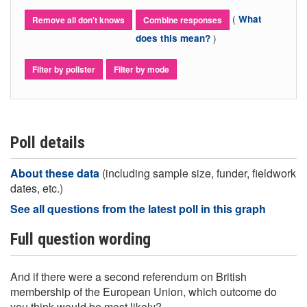
(
What
Remove all don't knows
Combine responses
)
does this mean?
Filter by pollster
Filter by mode
Poll details
About these data
(including sample size, funder, fieldwork
dates, etc.)
See all questions from the latest poll in this graph
Full question wording
And if there were a second referendum on British
membership of the European Union, which outcome do
you think would be most likely?