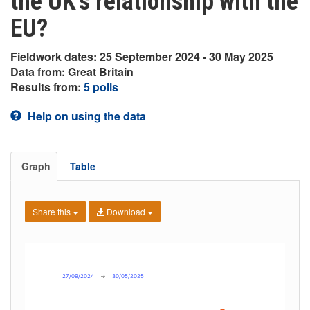
the UK’s relationship with the
EU?
Fieldwork dates: 25 September 2024 - 30 May 2025
Data from: Great Britain
Results from:
5 polls
Help on using the data
Graph
Table
Share this
Download
27/09/2024
→
30/05/2025