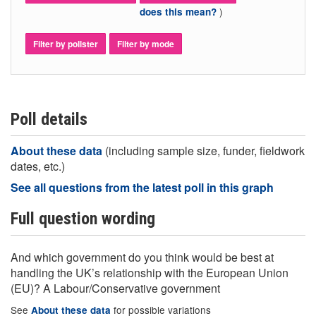
)
does this mean?
Filter by pollster
Filter by mode
Poll details
About these data
(including sample size, funder, fieldwork
dates, etc.)
See all questions from the latest poll in this graph
Full question wording
And which government do you think would be best at
handling the UK’s relationship with the European Union
(EU)? A Labour/Conservative government
See
for possible variations
About these data