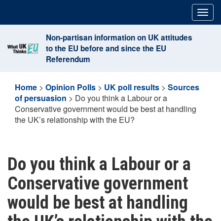
Skip
Togg
to
navig
content
Non-partisan information on UK attitudes
to the EU before and since the EU
Referendum
Home
>
Opinion Polls
>
UK poll results
>
Sources
of persuasion
>
Do you think a Labour or a
Conservative government would be best at handling
the UK’s relationship with the EU?
Do you think a Labour or a
Conservative government
would be best at handling