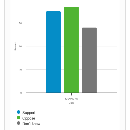
30
Percent
20
10
0
12:00:00 AM
Date
Support
Oppose
Don't know