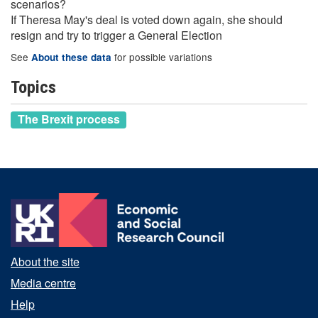
scenarios?
If Theresa May's deal is voted down again, she should
resign and try to trigger a General Election
See
for possible variations
About these data
Topics
The Brexit process
About the site
Media centre
Help