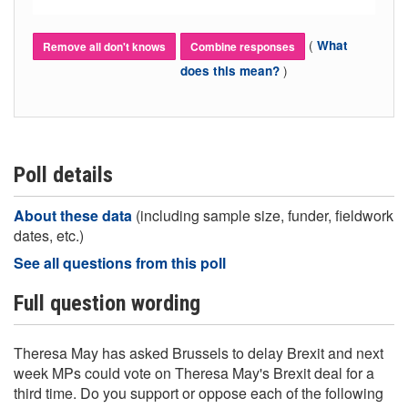
(
What
Remove all don't knows
Combine responses
)
does this mean?
Poll details
About these data
(including sample size, funder, fieldwork
dates, etc.)
See all questions from this poll
Full question wording
Theresa May has asked Brussels to delay Brexit and next
week MPs could vote on Theresa May's Brexit deal for a
third time. Do you support or oppose each of the following