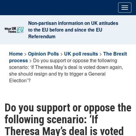
Skip
Togg
to
navig
content
Non-partisan information on UK attitudes
to the EU before and since the EU
Referendum
Home
>
Opinion Polls
>
UK poll results
>
The Brexit
process
>
Do you support or oppose the following
scenario: ‘If Theresa May’s deal is voted down again,
she should resign and try to trigger a General
Election’?
Do you support or oppose the
following scenario: ‘If
Theresa May’s deal is voted