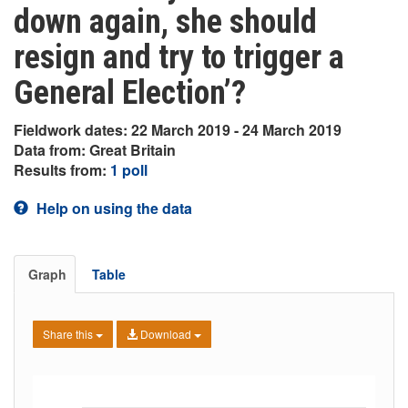
down again, she should
resign and try to trigger a
General Election’?
Fieldwork dates: 22 March 2019 - 24 March 2019
Data from: Great Britain
Results from:
1 poll
Help on using the data
Graph
Table
Share this
Download