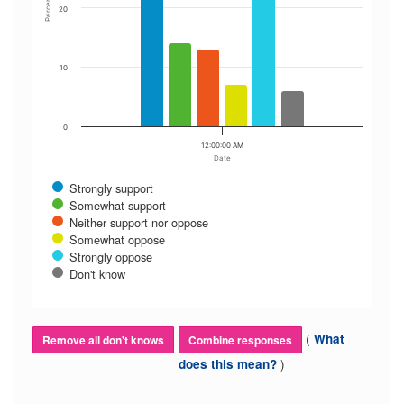
Percent
20
10
0
12:00:00 AM
Date
Strongly support
Somewhat support
Neither support nor oppose
Somewhat oppose
Strongly oppose
Don't know
(
What
Remove all don't knows
Combine responses
)
does this mean?