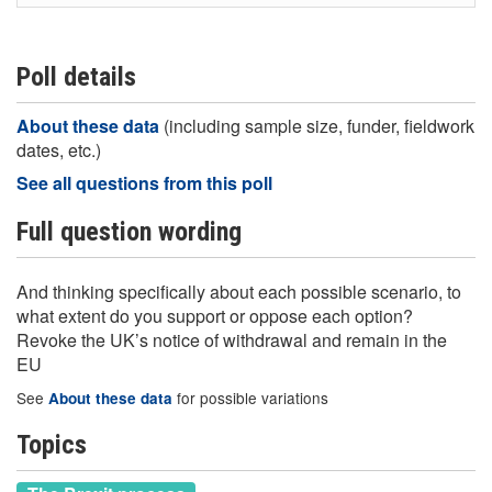
Poll details
About these data
(including sample size, funder, fieldwork
dates, etc.)
See all questions from this poll
Full question wording
And thinking specifically about each possible scenario, to
what extent do you support or oppose each option?
Revoke the UK’s notice of withdrawal and remain in the
EU
See
for possible variations
About these data
Topics