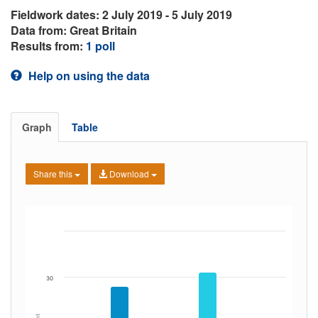
Fieldwork dates: 2 July 2019 - 5 July 2019
Data from: Great Britain
Results from:
1 poll
Help on using the data
Graph
Table
Share this
Download
30