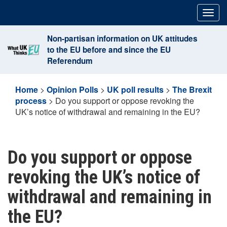
Skip
Togg
to
navig
content
Non-partisan information on UK attitudes
to the EU before and since the EU
Referendum
Home
>
Opinion Polls
>
UK poll results
>
The Brexit
process
>
Do you support or oppose revoking the
UK’s notice of withdrawal and remaining in the EU?
Do you support or oppose
revoking the UK’s notice of
withdrawal and remaining in
the EU?