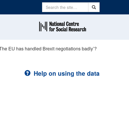
Search
Search
‘The EU has handled Brexit negotiations badly’?
Help on using the data