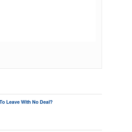
To Leave With No Deal?