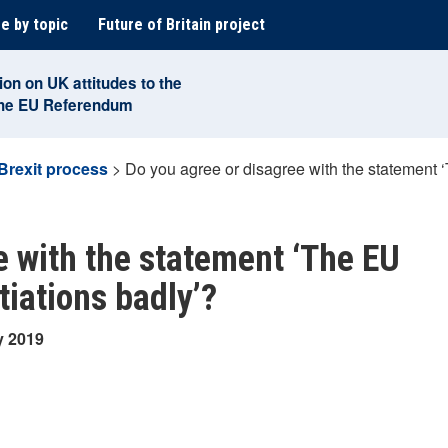
e by topic
Future of Britain project
ion on UK attitudes to the
the EU Referendum
Brexit process
>
Do you agree or disagree with the statement 
e with the statement ‘The EU
tiations badly’?
y 2019