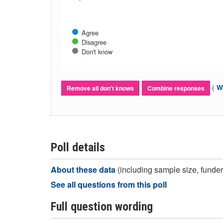
Agree
Disagree
Don't know
(
Wh
Remove all don't knows
Combine responses
Poll details
About these data
(including sample size, funder,
See all questions from this poll
Full question wording