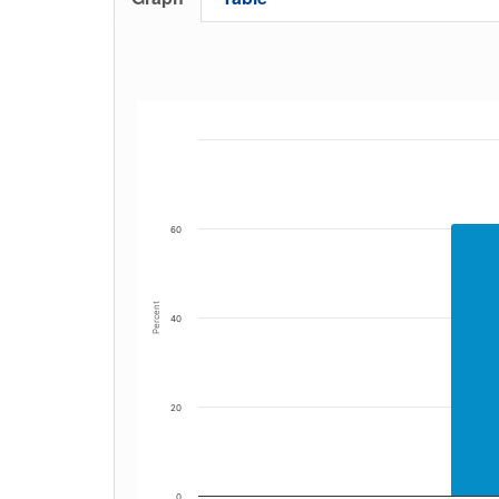
60
Percent
40
20
0