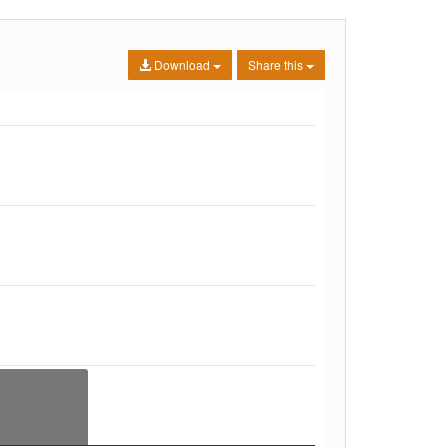
Download
Share this