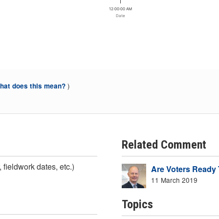
12:00:00 AM
Date
)
at does this mean?
Related Comment
 fieldwork dates, etc.)
Are Voters Ready 
11 March 2019
Topics