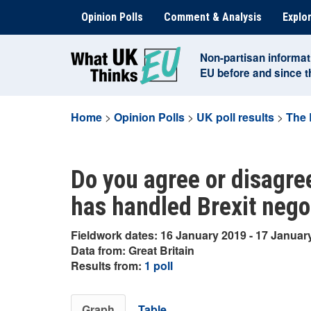
Skip
Opinion Polls
Comment & Analysis
Explor
to
content
Non-partisan informat
EU before and since 
Home
>
Opinion Polls
>
UK poll results
>
The 
Do you agree or disagre
has handled Brexit nego
Fieldwork dates: 16 January 2019 - 17 Januar
Data from: Great Britain
Results from:
1 poll
Graph
Table